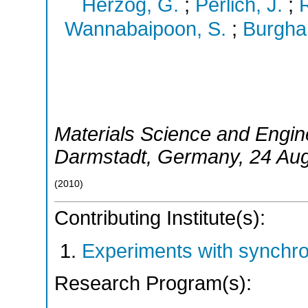
Herzog, G.
;
Perlich, J.
;
R
Wannabaipoon, S.
;
Burgha
Materials Science and Engin
Darmstadt
,
Germany
, 24 Au
(
2010
)
Contributing Institute(s):
Experiments with synchr
Research Program(s):