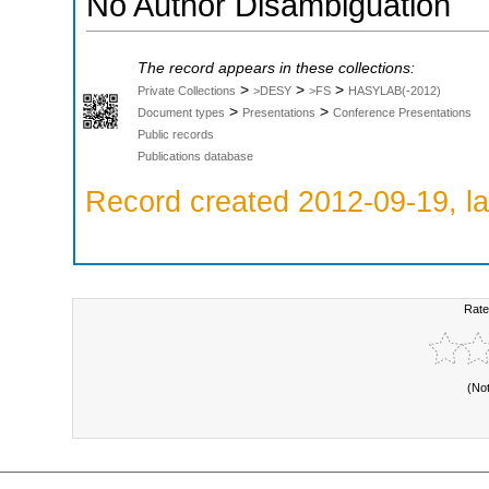
No Author Disambiguation
The record appears in these collections:
>
>
>
Private Collections
>DESY
>FS
HASYLAB(-2012)
>
>
Document types
Presentations
Conference Presentations
Public records
Publications database
Record created 2012-09-19, la
Rate
(No