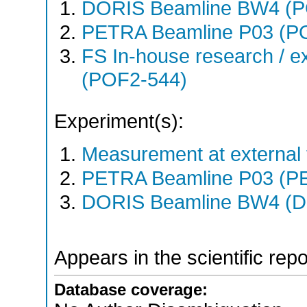
DORIS Beamline BW4 (
PETRA Beamline P03 (P
FS In-house research / ex
(POF2-544)
Experiment(s):
Measurement at external f
PETRA Beamline P03 (PE
DORIS Beamline BW4 (DO
Appears in the scientific rep
Database coverage: