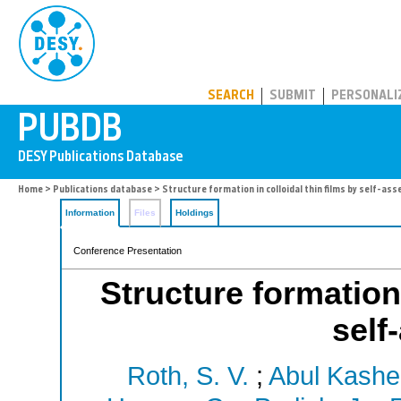
PUBDB
SEARCH
SUBMIT
PERSONALI
Home
>
Publications database
> Structure formation in colloidal thin films by self-as
Information
Files
Holdings
Conference Presentation
Structure formation 
self
Roth, S. V.
;
Abul Kashe