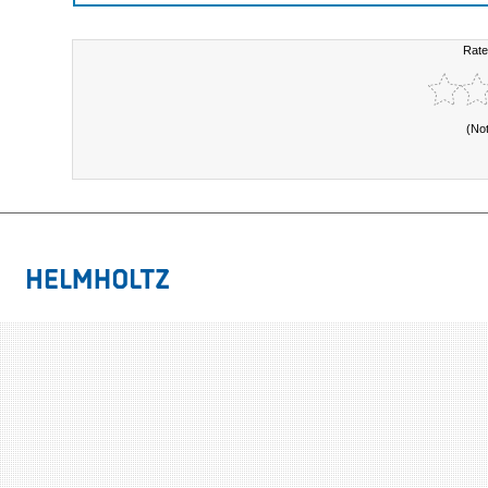
Rate
(No