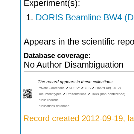
Experiment(s):
DORIS Beamline BW4 (DO
Appears in the scientific rep
Database coverage:
No Author Disambiguation
The record appears in these collections:
>
>
>
Private Collections
>DESY
>FS
HASYLAB(-2012)
>
>
Document types
Presentations
Talks (non-conference)
Public records
Publications database
Record created 2012-09-19, la