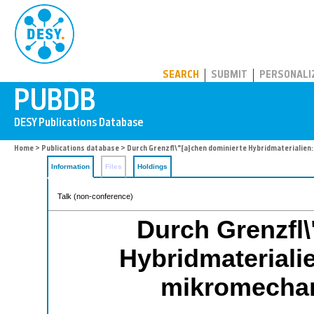
PUBDB
SEARCH
SUBMIT
PERSONALI
Home
>
Publications database
> Durch Grenzfl\"{a}chen dominierte Hybridmaterialien
Information
Files
Holdings
Talk (non-conference)
Durch Grenzfl\
Hybridmaterialie
mikromecha