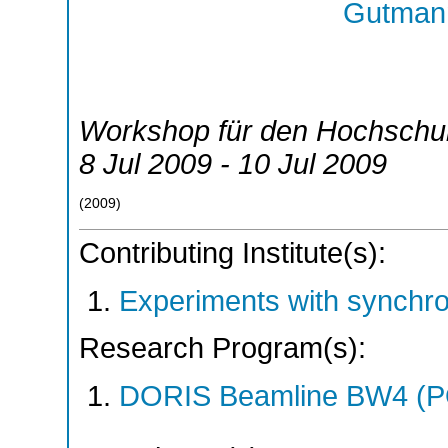
Gutmann
Workshop für den Hochschu
8 Jul 2009 - 10 Jul 2009
(
2009
)
Contributing Institute(s):
Experiments with synchr
Research Program(s):
DORIS Beamline BW4 (P