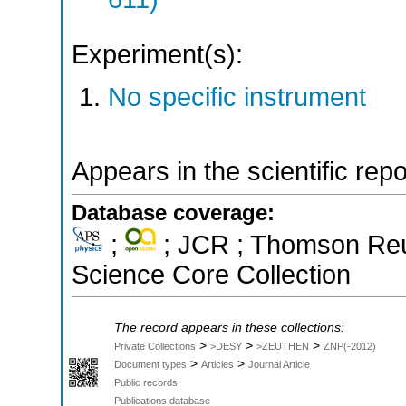
Experiment(s):
No specific instrument
Appears in the scientific rep
Database coverage:
;
; JCR ; Thomson Reut
Science Core Collection
The record appears in these collections:
>
>
>
Private Collections
>DESY
>ZEUTHEN
ZNP(-2012)
>
>
Document types
Articles
Journal Article
Public records
Publications database