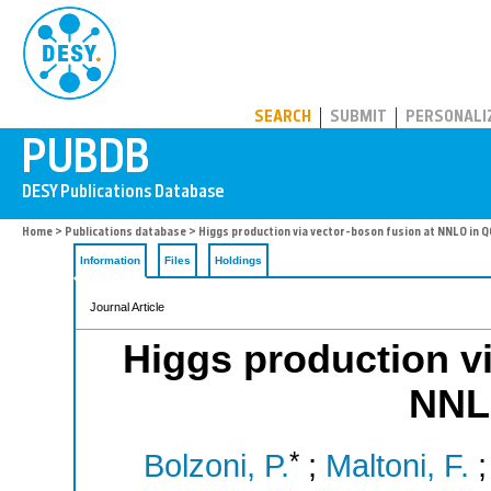
PUBDB
SEARCH
SUBMIT
PERSONALI
Home
>
Publications database
> Higgs production via vector-boson fusion at NNLO in 
Information
Files
Holdings
Journal Article
Higgs production vi
NNL
*
Bolzoni, P.
;
Maltoni, F.