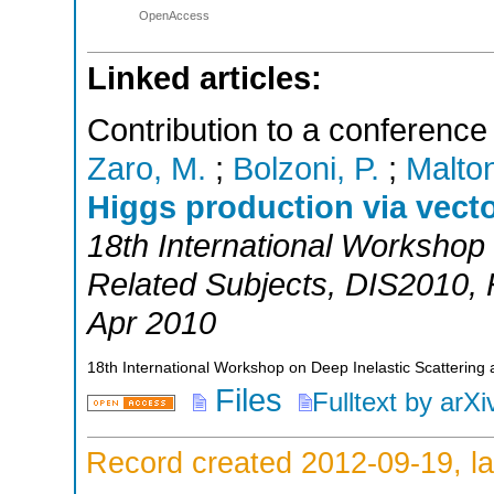
OpenAccess
Linked articles:
Contribution to a conference
Zaro, M.
;
Bolzoni, P.
;
Malton
Higgs production via vect
18th International Workshop 
Related Subjects
,
DIS2010
,
Apr 2010
18th International Workshop on Deep Inelastic Scattering 
Files
Fulltext by arXi
Record created 2012-09-19, la