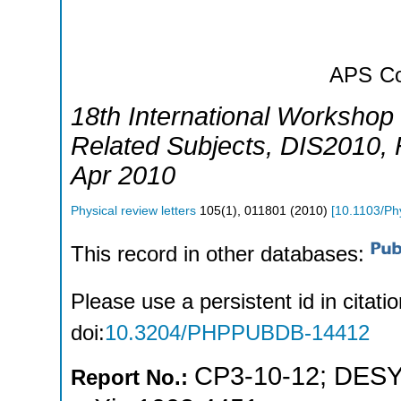
APS
Co
18th International Workshop 
Related Subjects
,
DIS2010
,
Apr 2010
Physical review letters
105
(
1
),
011801
(
2010
)
[
10.1103/Ph
This record in other databases:
Please use a persistent id in citatio
doi:
10.3204/PHPPUBDB-14412
CP3-10-12
;
DESY
Report No.: