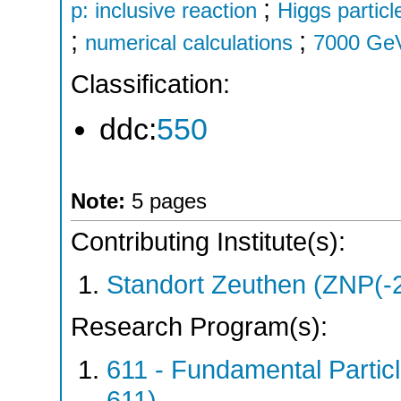
;
p: inclusive reaction
Higgs particl
;
;
numerical calculations
7000 Ge
Classification:
ddc:
550
Note:
5 pages
Contributing Institute(s):
Standort Zeuthen (ZNP(-
Research Program(s):
611 - Fundamental Parti
611)