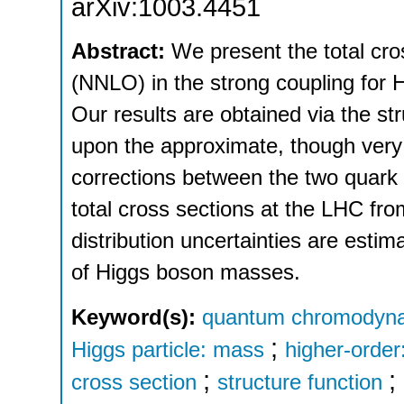
arXiv:1003.4451
Abstract:
We present the total cro
(NNLO) in the strong coupling for 
Our results are obtained via the st
upon the approximate, though very 
corrections between the two quark l
total cross sections at the LHC fro
distribution uncertainties are esti
of Higgs boson masses.
Keyword(s):
quantum chromodynam
;
Higgs particle: mass
higher-order
;
;
cross section
structure function