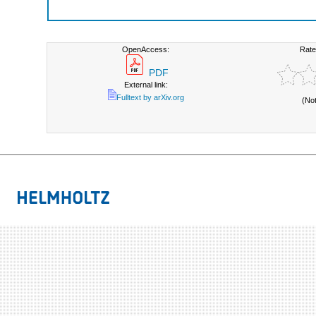
OpenAccess:
Rate
PDF
External link:
Fulltext by arXiv.org
(No