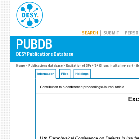
PUBDB
SEARCH
SUBMIT
PERSO
Home
>
Publications database
> Excitation of $Pr^{3+}$ ions in alkaline-earth f
Information
Files
Holdings
Contribution to a conference proceedings/Journal Article
Exc
11th Europhysical Conference on Defects in Insul