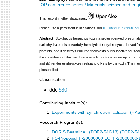
IOP conference series / Materials science and eng
This record in other databases:
Please use a persistent id in citations: doi:
10.1088/1757-899X/15/1
Abstract:
Stoichactis helianthus toxin, a protein derived presumab
carbohydrate. It is powerfully hemolytic for erythrocytes derived fro
platelets, and it destroys cultured fibroblasts but is inactive for se
the constituent of the membrane which functions as receptor for t
and (b) render erythrocytes resistant to lysis by the toxin. The me
phospholipid.
Classification:
ddc:
530
Contributing Institute(s):
Experiments with synchrotron radiation (H
Research Program(s):
DORIS Beamline I (POF2-54G13) (POF2-5
FS-Proposal: II-20080060 EC (II-20080060-