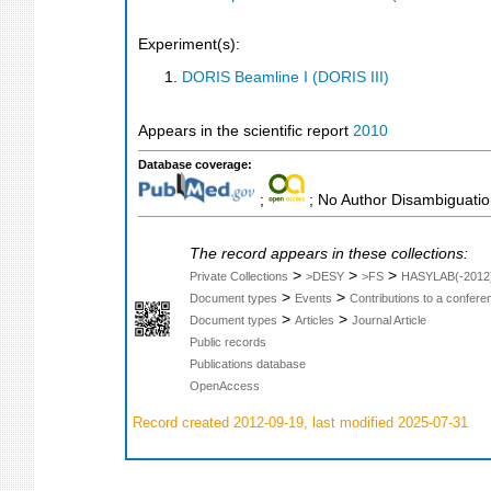
Experiment(s):
DORIS Beamline I (DORIS III)
Appears in the scientific report
2010
Database coverage:
;
; No Author Disambiguati
The record appears in these collections:
>
>
>
Private Collections
>DESY
>FS
HASYLAB(-2012
>
>
Document types
Events
Contributions to a confer
>
>
Document types
Articles
Journal Article
Public records
Publications database
OpenAccess
Record created 2012-09-19, last modified 2025-07-31