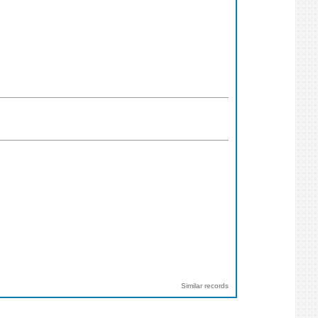
Similar records