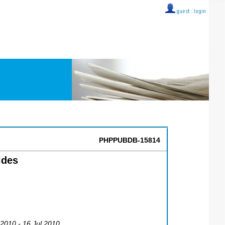
guest ::
login
PHPPUBDB-15814
ides
l 2010 - 16 Jul 2010