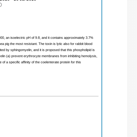
00, an isoelectric pH of 9.8, and it contains approximately 3.7%
 pig the most resistant. The toxin is lytic also for rabbit blood
bited by sphingomyelin, and it is proposed that this phospholipid is
elin (a) prevent erythrocyte membranes from inhibiting hemolysis,
a specific affinity of the coelenterate protein for this