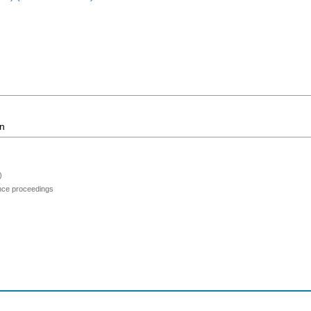
on
)
ence proceedings