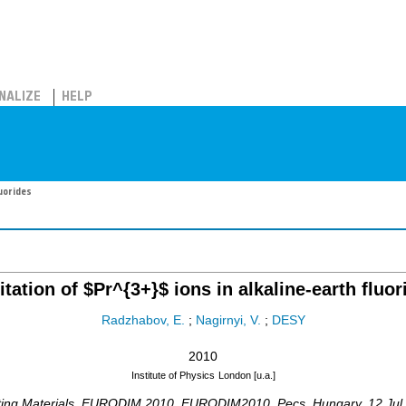
NALIZE
HELP
luorides
itation of $Pr^{3+}$ ions in alkaline-earth fluor
Radzhabov, E.
;
Nagirnyi, V.
;
DESY
2010
Institute of Physics
London [u.a.]
ating Materials, EURODIM 2010
,
EURODIM2010
,
Pecs
,
Hungary
, 12 Ju