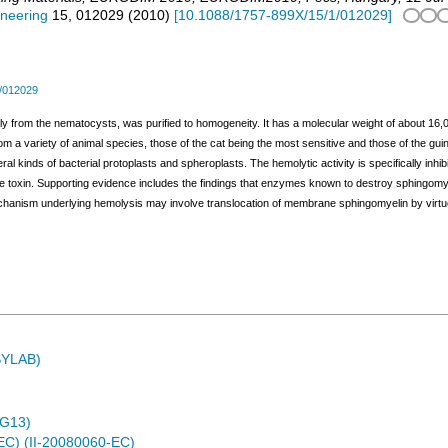
ineering
15
,
012029
(
2010
)
[
10.1088/1757-899X/15/1/012029
]
/012029
ly from the nematocysts, was purified to homogeneity. It has a molecular weight of about 16,0
m a variety of animal species, those of the cat being the most sensitive and those of the guinea
veral kinds of bacterial protoplasts and spheroplasts. The hemolytic activity is specifically inhi
he toxin. Supporting evidence includes the findings that enzymes known to destroy sphingomy
chanism underlying hemolysis may involve translocation of membrane sphingomyelin by virtue of 
ASYLAB)
4G13)
EC) (II-20080060-EC)