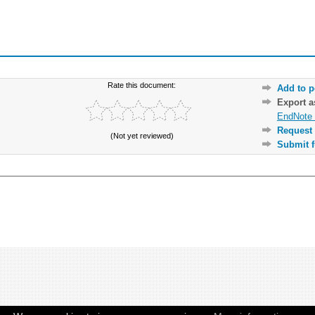
Rate this document:
Add to p
Export 
EndNote 
Request 
(Not yet reviewed)
Submit f