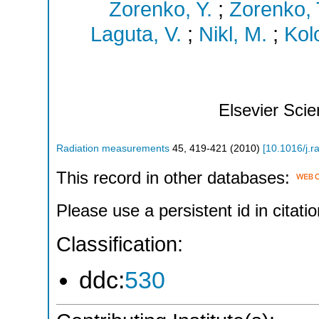
Zorenko, Y.
;
Zorenko, 
Laguta, V.
;
Nikl, M.
;
Kol
Elsevier Sci
Radiation measurements
45
,
419-421
(
2010
)
[
10.1016/j.
This record in other databases:
Please use a persistent id in citatio
Classification:
ddc:
530