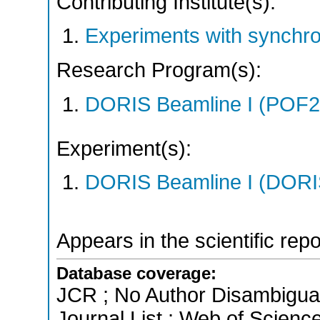
Contributing Institute(s):
Experiments with synchr
Research Program(s):
DORIS Beamline I (POF
Experiment(s):
DORIS Beamline I (DORIS
Appears in the scientific rep
Database coverage:
JCR ; No Author Disambigua
Journal List ; Web of Scienc