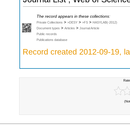
The record appears in these collections:
>
>
>
Private Collections
>DESY
>FS
HASYLAB(-2012)
>
>
Document types
Articles
Journal Article
Public records
Publications database
Record created 2012-09-19, la
Rate
(No