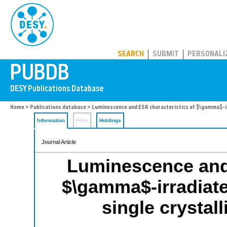
PUBDB
SEARCH
SUBMIT
PERSONALI
Home
>
Publications database
> Luminescence and ESR characteristics of $\gamma$-irr
Information
Files
Holdings
Journal Article
Luminescence and 
$\gamma$-irradiat
single crystall