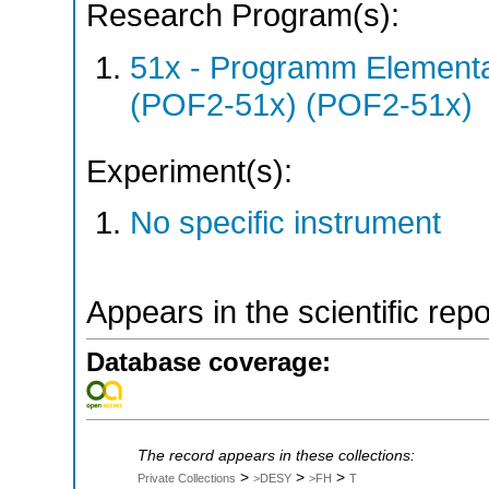
Research Program(s):
51x - Programm Elementar
(POF2-51x) (POF2-51x)
Experiment(s):
No specific instrument
Appears in the scientific rep
Database coverage:
The record appears in these collections:
>
>
>
Private Collections
>DESY
>FH
T