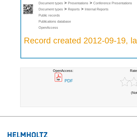
>
>
Document types
Presentations
Conference Presentations
>
>
Document types
Reports
Internal Reports
Public records
Publications database
OpenAccess
Record created 2012-09-19, la
OpenAccess:
Rate
PDF
(No