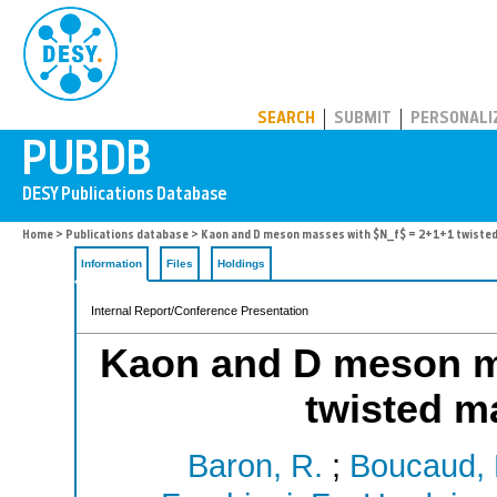
PUBDB
SEARCH
SUBMIT
PERSONALI
Home
>
Publications database
> Kaon and D meson masses with $N_f$ = 2+1+1 twisted
Information
Files
Holdings
Internal Report/Conference Presentation
Kaon and D meson m
twisted m
Baron, R.
;
Boucaud, 