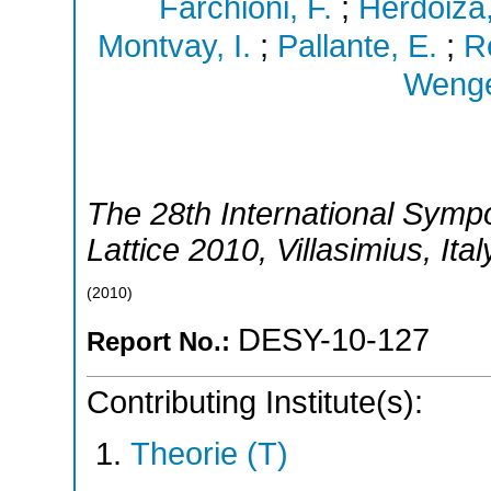
Farchioni, F.
;
Herdoiza
Montvay, I.
;
Pallante, E.
;
R
Wenge
The 28th International Symp
Lattice 2010
,
Villasimius
,
Ital
(
2010
)
DESY-10-127
Report No.:
Contributing Institute(s):
Theorie (T)