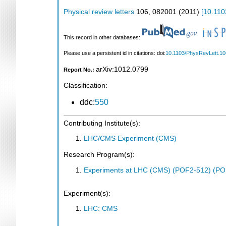
Physical review letters
106
,
082001
(
2011
)
[
10.110
This record in other databases:
Please use a persistent id in citations: doi:
10.1103/PhysRevLett.1
arXiv:1012.0799
Report No.:
Classification:
ddc:
550
Contributing Institute(s):
LHC/CMS Experiment (CMS)
Research Program(s):
Experiments at LHC (CMS) (POF2-512) (PO
Experiment(s):
LHC: CMS