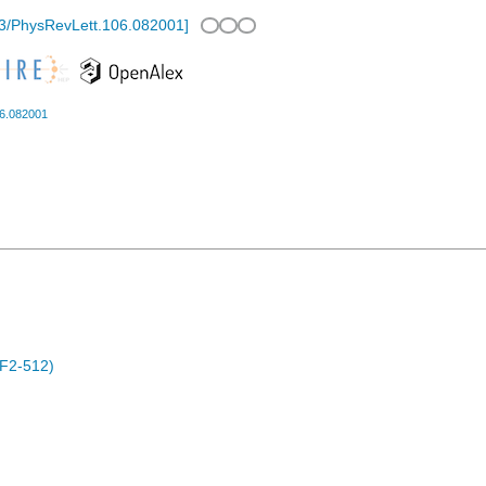
3/PhysRevLett.106.082001
]
06.082001
F2-512)