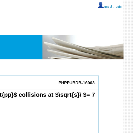
guest ::
login
PHPPUBDB-16003
pp}$ collisions at $\sqrt{s}\ $= 7