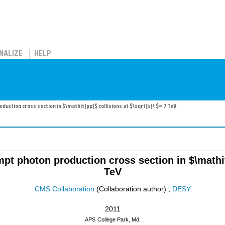
NALIZE
HELP
ction cross section in $\mathit{pp}$ collisions at $\sqrt{s}\ $= 7 TeV
t photon production cross section in $\mathit{
TeV
CMS Collaboration
(Collaboration author)
;
DESY
2011
APS
College Park, Md.