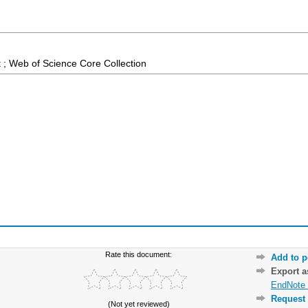
 ; Web of Science Core Collection
Rate this document:
Add to p
Export 
EndNote 
Request 
(Not yet reviewed)