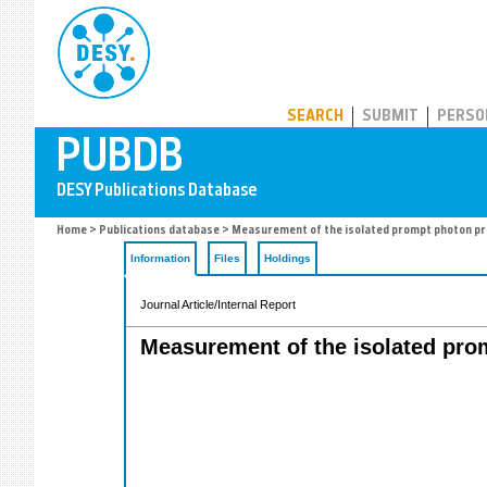
PUBDB
SEARCH
SUBMIT
PERSO
Home
>
Publications database
> Measurement of the isolated prompt photon produ
Information
Files
Holdings
Journal Article/Internal Report
Measurement of the isolated promp