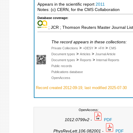
Appears in the scientific report
2011
Notes: (c) CERN, for the CMS Collaboration
Database coverage:
; JCR ; Thomson Reuters Master Journal List
The record appears in these collections:
>
>
>
Private Collections
>DESY
>FH
CMS
>
>
Document types
Articles
Journal Article
>
>
Document types
Reports
Internal Reports
Public records
Publications database
OpenAccess
Record created 2012-09-19, last modified 2025-07-30
OpenAccess:
1012.0799v2
-
PDF
PhysRevLett.106.082001
-
PDF