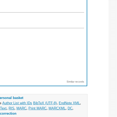
Similar records
ersonal basket
as
Author List with IDs
BibTeX (UTF-8)
,
EndNote XML
,
Text
,
RIS
,
MARC
,
Print MARC
,
MARCXML
,
DC
,
correction