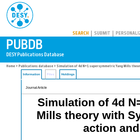
PUBDB
SEARCH
SUBMIT
PERSONALI
Home
>
Publications database
> Simulation of 4d N=1 supersymmetric Yang Mills theo
Information
Files
Holdings
Journal Article
Simulation of 4d 
Mills theory with 
action and