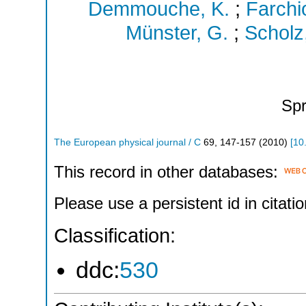
Demmouche, K.
;
Farchio
Münster, G.
;
Scholz,
Spr
The European physical journal / C
69
,
147-157
(
2010
)
[
10
This record in other databases:
Please use a persistent id in citatio
Classification:
ddc:
530