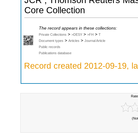
JCR ; Thomson Reuters Maste
Core Collection
The record appears in these collections:
>
>
>
Private Collections
>DESY
>FH
T
>
>
Document types
Articles
Journal Article
Public records
Publications database
Record created 2012-09-19, la
Rate
(No