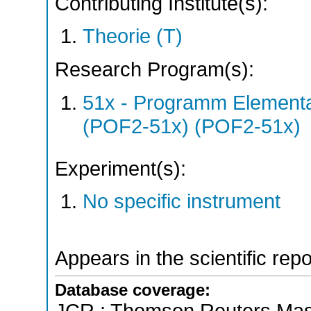
Contributing Institute(s):
Theorie (T)
Research Program(s):
51x - Programm Elementar
(POF2-51x) (POF2-51x)
Experiment(s):
No specific instrument
Appears in the scientific rep
Database coverage: