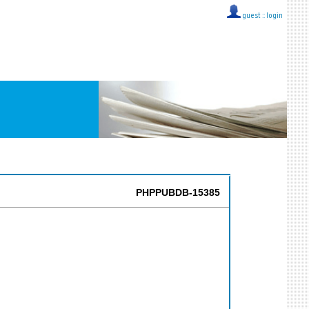
guest ::
login
PHPPUBDB-15385