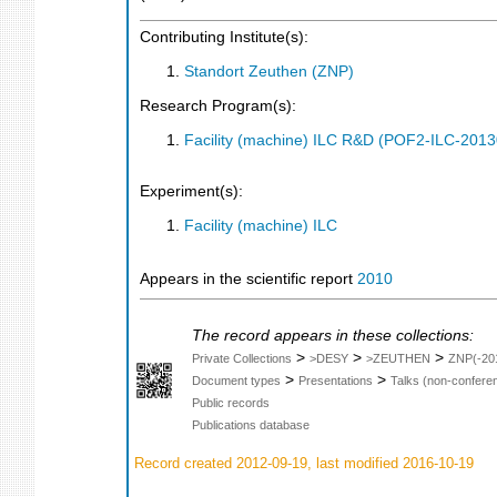
Contributing Institute(s):
Standort Zeuthen (ZNP)
Research Program(s):
Facility (machine) ILC R&D (POF2-ILC-201
Experiment(s):
Facility (machine) ILC
Appears in the scientific report
2010
The record appears in these collections:
>
>
>
Private Collections
>DESY
>ZEUTHEN
ZNP(-20
>
>
Document types
Presentations
Talks (non-confere
Public records
Publications database
Record created 2012-09-19, last modified 2016-10-19