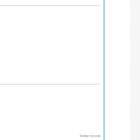
Similar records