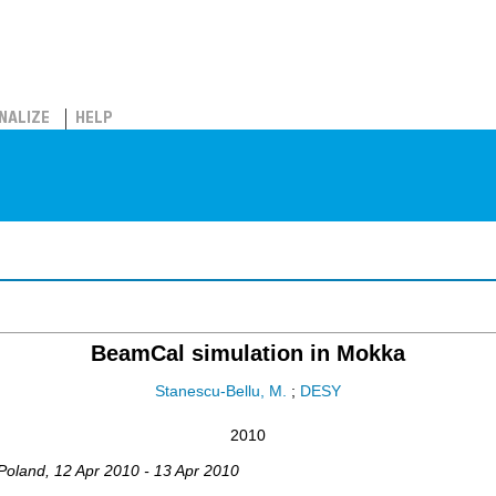
NALIZE
HELP
BeamCal simulation in Mokka
Stanescu-Bellu, M.
;
DESY
2010
Poland
, 12 Apr 2010 - 13 Apr 2010