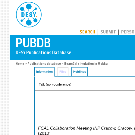
PUBDB
SEARCH
SUBMIT
PERSO
Home
>
Publications database
> BeamCal simulation in Mokka
Information
Files
Holdings
Talk (non-conference)
FCAL Collaboration Meeting INP Cracow
,
Cracow
,
(
2010
)