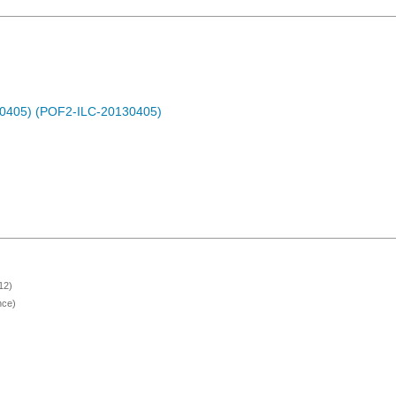
30405) (POF2-ILC-20130405)
12)
nce)