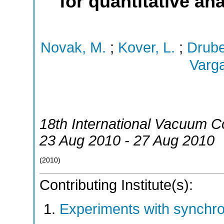
for quantitative a
Novak, M.
;
Kover, L.
;
Drube
Varga
18th International Vacuum C
23 Aug 2010 - 27 Aug 2010
(
2010
)
Contributing Institute(s):
Experiments with synchr