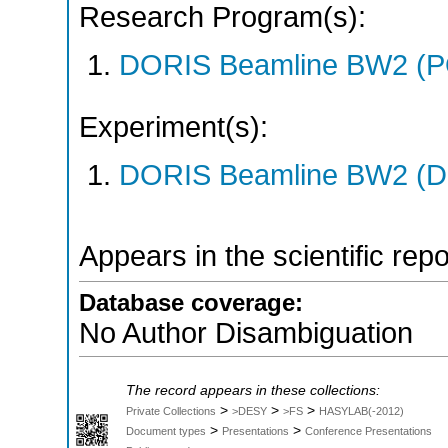
Research Program(s):
DORIS Beamline BW2 (
Experiment(s):
DORIS Beamline BW2 (DO
Appears in the scientific rep
Database coverage:
No Author Disambiguation
The record appears in these collections:
>
>
>
Private Collections
>DESY
>FS
HASYLAB(-2012)
>
>
Document types
Presentations
Conference Presentations