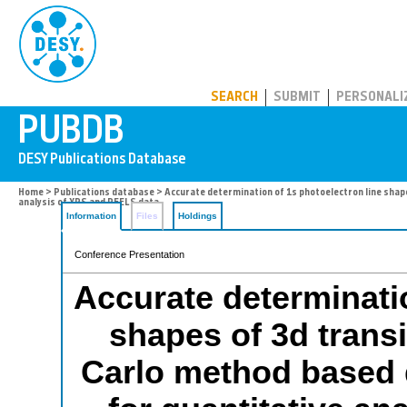
PUBDB
SEARCH
SUBMIT
PERSONALI
Home
>
Publications database
> Accurate determination of 1s photoelectron line shap
analysis of XPS and REELS data
Information
Files
Holdings
Conference Presentation
Accurate determinatio
shapes of 3d trans
Carlo method based 