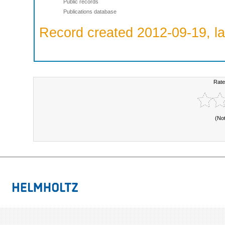
Public records
Publications database
Record created 2012-09-19, la
Rate
(No