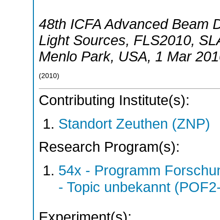
48th ICFA Advanced Beam 
Light Sources
,
FLS2010
,
SLA
Menlo Park
,
USA
, 1 Mar 201
(
2010
)
Contributing Institute(s):
Standort Zeuthen (ZNP)
Research Program(s):
54x - Programm Forschun
- Topic unbekannt (POF2
Experiment(s):