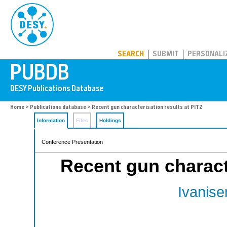
PUBDB
SEARCH
SUBMIT
PERSONALI
Home
>
Publications database
> Recent gun characterisation results at PITZ
Information
Files
Holdings
Conference Presentation
Recent gun characte
Ivanise