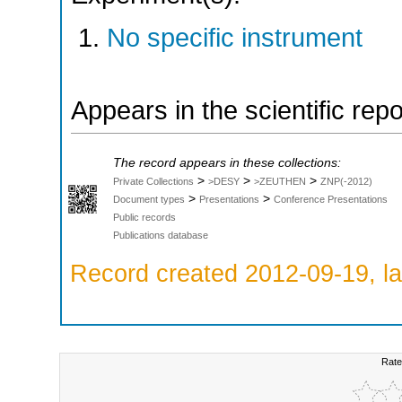
No specific instrument
Appears in the scientific rep
The record appears in these collections:
>
>
>
Private Collections
>DESY
>ZEUTHEN
ZNP(-2012)
>
>
Document types
Presentations
Conference Presentations
Public records
Publications database
Record created 2012-09-19, la
Rate