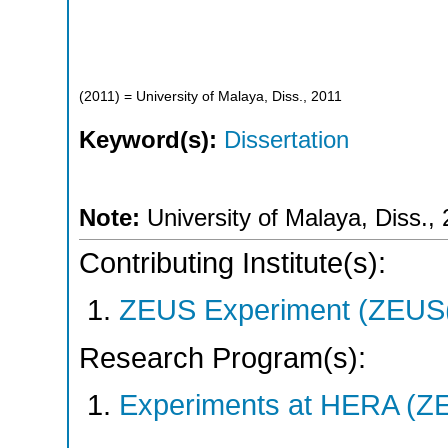
(
2011
)
= University of Malaya, Diss., 2011
Keyword(s):
Dissertation
Note:
University of Malaya, Diss.,
Contributing Institute(s):
ZEUS Experiment (ZEUS(
Research Program(s):
Experiments at HERA (Z