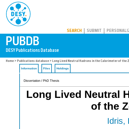
PUBDB
SEARCH
SUBMIT
PERSONALI
Home
>
Publications database
> Long Lived Neutral Hadrons in the Calorimeter of the
Information
Files
Holdings
Dissertation / PhD Thesis
Long Lived Neutral H
of the 
Idris,