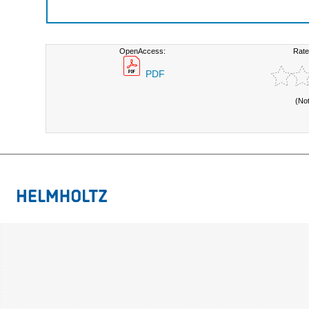
OpenAccess:
Rate
PDF
(No