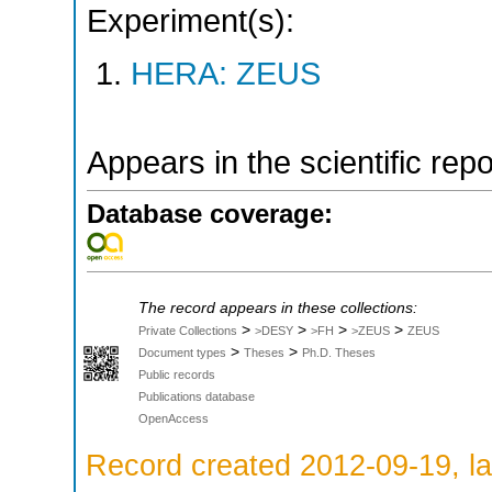
Experiment(s):
HERA: ZEUS
Appears in the scientific rep
Database coverage:
The record appears in these collections:
>
>
>
>
Private Collections
>DESY
>FH
>ZEUS
ZEUS
>
>
Document types
Theses
Ph.D. Theses
Public records
Publications database
OpenAccess
Record created 2012-09-19, la