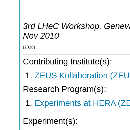
3rd LHeC Workshop
,
Genev
Nov 2010
(
2010
)
Contributing Institute(s):
ZEUS Kollaboration (ZEU
Research Program(s):
Experiments at HERA (Z
Experiment(s):