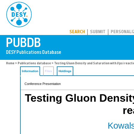
PUBDB
SEARCH
SUBMIT
PERSONALI
Home
>
Publications database
> Testing Gluon Density and Saturation with J/psi react
Information
Files
Holdings
Conference Presentation
Testing Gluon Density
re
Kowals