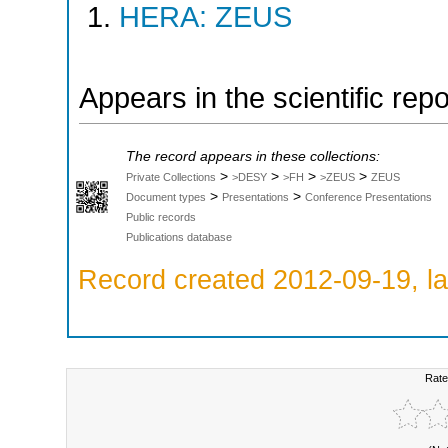
HERA: ZEUS
Appears in the scientific rep
The record appears in these collections:
>
>
>
>
Private Collections
>DESY
>FH
>ZEUS
ZEUS
>
>
Document types
Presentations
Conference Presentations
Public records
Publications database
Record created 2012-09-19, la
Rate