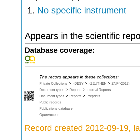
No specific instrument
Appears in the scientific rep
Database coverage:
The record appears in these collections:
>
>
>
Private Collections
>DESY
>ZEUTHEN
ZNP(-2012)
>
>
Document types
Reports
Internal Reports
>
>
Document types
Reports
Preprints
Public records
Publications database
OpenAccess
Record created 2012-09-19, la