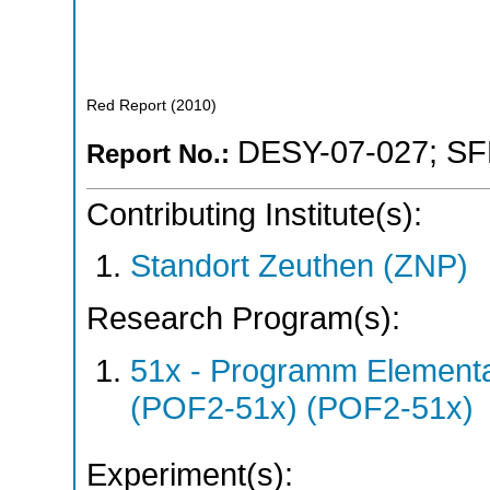
Red Report
(
2010
)
DESY-07-027
;
SF
Report No.:
Contributing Institute(s):
Standort Zeuthen (ZNP)
Research Program(s):
51x - Programm Elementar
(POF2-51x) (POF2-51x)
Experiment(s):