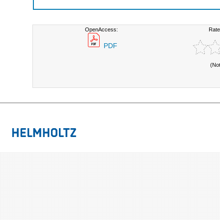
OpenAccess:
Rate
PDF
(No