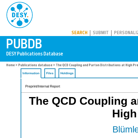
PUBDB
SEARCH
SUBMIT
PERSONALI
Home
>
Publications database
> The QCD Coupling and Parton Distributions at High Pre
Information
Files
Holdings
Preprint/Internal Report
The QCD Coupling an
High
Blümle