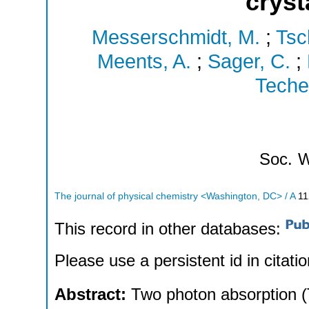
cryst
Messerschmidt, M.
;
Tsc
Meents, A.
;
Sager, C.
;
Techer
Soc.
W
The journal of physical chemistry <Washington, DC> / A
11
This record in other databases:
Please use a persistent id in citatio
Abstract:
Two photon absorption (