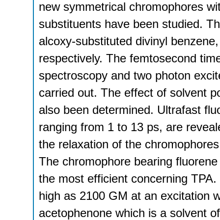
new symmetrical chromophores with
substituents have been studied. T
alcoxy-substituted divinyl benzene,
respectively. The femtosecond tim
spectroscopy and two photon excit
carried out. The effect of solvent 
also been determined. Ultrafast fl
ranging from 1 to 13 ps, are reveale
the relaxation of the chromophores 
The chromophore bearing fluorene ce
the most efficient concerning TPA.
high as 2100 GM at an excitation w
acetophenone which is a solvent of