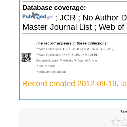
Database coverage:
; JCR ; No Author 
Master Journal List ; Web of
The record appears in these collections:
>
>
>
Private Collections
>DESY
>FS
HASYLAB(-2012)
>
>
Private Collections
>XFEL.EU
Eur.XFEL
>
>
Document types
Articles
Journal Article
Public records
Publications database
Record created 2012-09-19, la
Rate