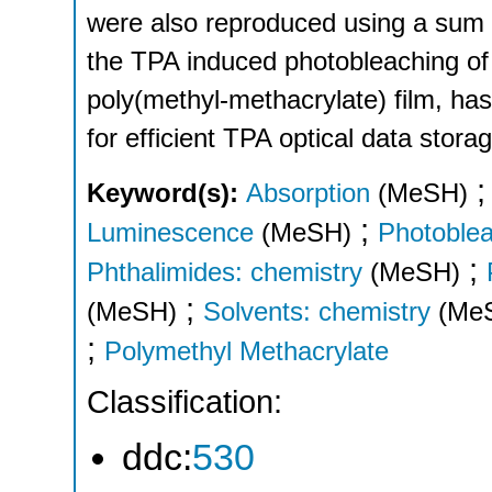
were also reproduced using a sum o
the TPA induced photobleaching of 
poly(methyl-methacrylate) film, has
for efficient TPA optical data stora
Keyword(s):
Absorption
(MeSH)
;
Luminescence
(MeSH)
Photoble
;
Phthalimides: chemistry
(MeSH)
;
(MeSH)
Solvents: chemistry
(Me
;
Polymethyl Methacrylate
Classification:
ddc:
530