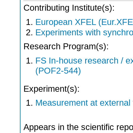
Contributing Institute(s):
European XFEL (Eur.XFE
Experiments with synchro
Research Program(s):
FS In-house research / ex
(POF2-544)
Experiment(s):
Measurement at external f
Appears in the scientific rep