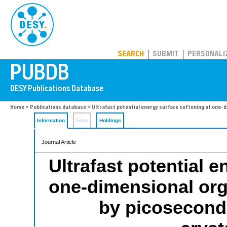
PUBDB
SEARCH
SUBMIT
PERSONALI
Home
>
Publications database
> Ultrafast potential energy surface softening of one-
Information
Files
Holdings
Journal Article
Ultrafast potential 
one-dimensional org
by picosecond