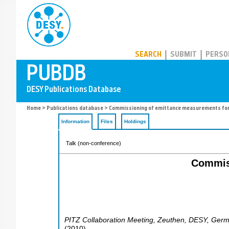
PUBDB
SEARCH
SUBMIT
PERSO
Home
>
Publications database
> Commissioning of emittance measurements for
Information
Files
Holdings
Talk (non-conference)
Commiss
PITZ Collaboration Meeting
,
Zeuthen
,
DESY
,
Germ
(
2010
)