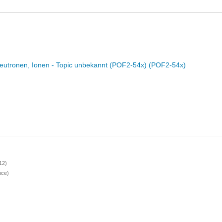
eutronen, Ionen - Topic unbekannt (POF2-54x) (POF2-54x)
12)
nce)