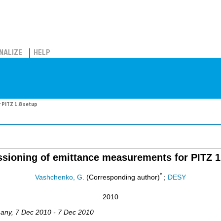
NALIZE
HELP
 PITZ 1.8 setup
ioning of emittance measurements for PITZ 1
*
Vashchenko, G.
(Corresponding author)
;
DESY
2010
any
, 7 Dec 2010 - 7 Dec 2010