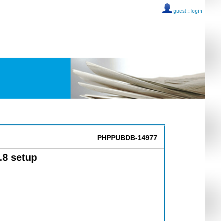
guest ::
login
PHPPUBDB-14977
.8 setup