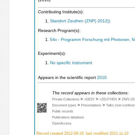
Contributing Institute(s):
Standort Zeuthen (ZNP(-2012))
Research Program(s):
54x - Programm Forschung mit Photonen, N
Experiment(s):
No specific instrument
Appears in the scientific report
2010
The record appears in these collections:
>
>
>
Private Collections
>DESY
>ZEUTHEN
ZNP(-20
>
>
Document types
Presentations
Talks (non-confere
Public records
Publications database
OpenAccess
Record created 2012-09-19, last modified 2021-11-10