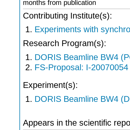
months from publication
Contributing Institute(s):
Experiments with synchro
Research Program(s):
DORIS Beamline BW4 (P
FS-Proposal: I-20070054 
Experiment(s):
DORIS Beamline BW4 (DO
Appears in the scientific rep