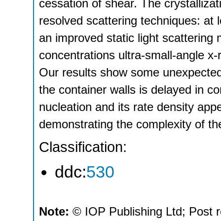
cessation of shear. The crystalliza
resolved scattering techniques: at 
an improved static light scattering 
concentrations ultra-small-angle x-r
Our results show some unexpected 
the container walls is delayed in 
nucleation and its rate density appe
demonstrating the complexity of th
Classification:
ddc:
530
Note:
© IOP Publishing Ltd; Post r