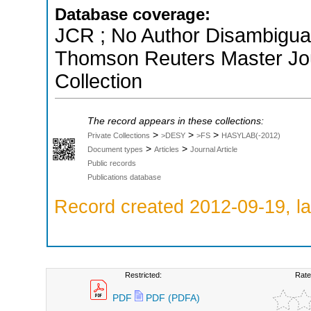
Database coverage:
JCR ; No Author Disambiguati
Thomson Reuters Master Jou
Collection
The record appears in these collections:
>
>
>
Private Collections
>DESY
>FS
HASYLAB(-2012)
>
>
Document types
Articles
Journal Article
Public records
Publications database
Record created 2012-09-19, la
Restricted:
Rate
PDF
PDF (PDFA)