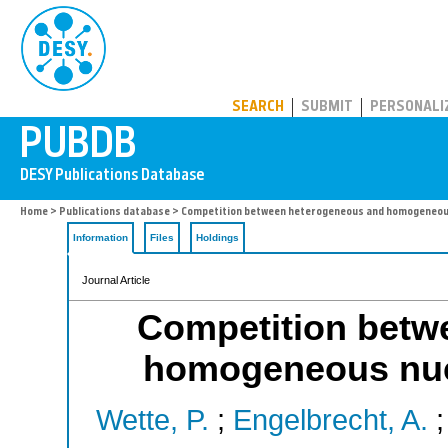
PUBDB
SEARCH
SUBMIT
PERSONALI
Home
>
Publications database
> Competition between heterogeneous and homogeneous n
Information
Files
Holdings
Journal Article
Competition betw
homogeneous nucle
Wette, P.
;
Engelbrecht, A.