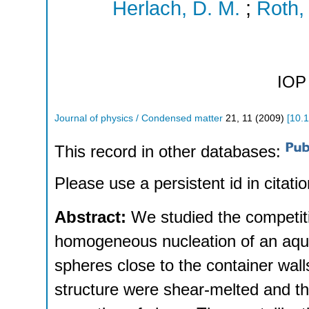
Herlach, D. M.
;
Roth, 
IOP 
Journal of physics / Condensed matter
21
,
11
(
2009
)
[
10.
This record in other databases:
Please use a persistent id in citatio
Abstract:
We studied the competi
homogeneous nucleation of an aque
spheres close to the container wall
structure were shear-melted and the 