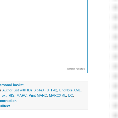
Similar records
ersonal basket
as
Author List with IDs
BibTeX (UTF-8)
,
EndNote XML
,
Text
,
RIS
,
MARC
,
Print MARC
,
MARCXML
,
DC
,
correction
ulltext