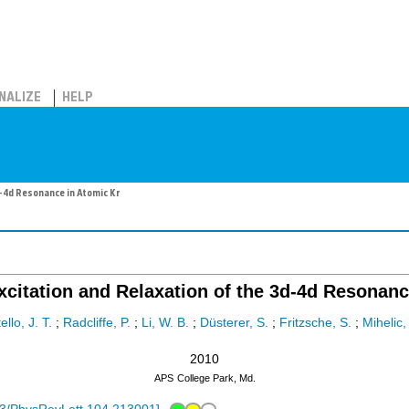
NALIZE
HELP
-4d Resonance in Atomic Kr
citation and Relaxation of the 3d-4d Resonanc
llo, J. T.
;
Radcliffe, P.
;
Li, W. B.
;
Düsterer, S.
;
Fritzsche, S.
;
Mihelic,
2010
APS
College Park, Md.