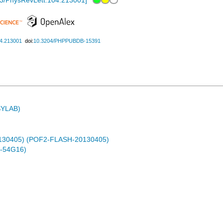
3/PhysRevLett.104.213001
]
04.213001
doi:
10.3204/PHPPUBDB-15391
ASYLAB)
0130405) (POF2-FLASH-20130405)
-54G16)