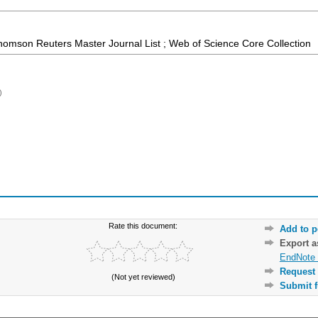
homson Reuters Master Journal List ; Web of Science Core Collection
)
Rate this document:
Add to p
Export 
EndNote 
Request 
(Not yet reviewed)
Submit f