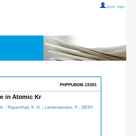
guest ::
login
PHPPUBDB-15391
e in Atomic Kr
 A.
;
Papamihail, K. G.
;
Lambropoulos, P.
;
DESY