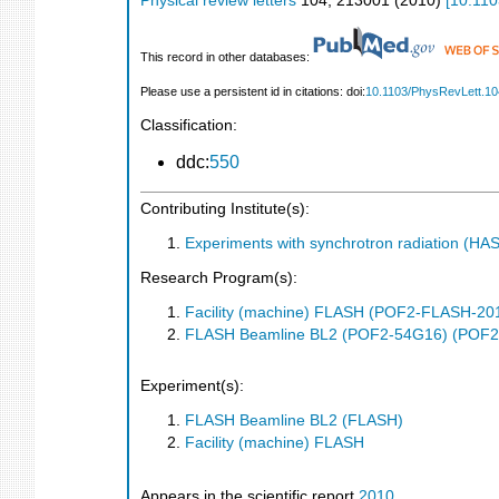
Physical review letters
104
,
213001
(
2010
)
[
10.110
This record in other databases:
Please use a persistent id in citations: doi:
10.1103/PhysRevLett.1
Classification:
ddc:
550
Contributing Institute(s):
Experiments with synchrotron radiation (H
Research Program(s):
Facility (machine) FLASH (POF2-FLASH-2
FLASH Beamline BL2 (POF2-54G16) (POF2
Experiment(s):
FLASH Beamline BL2 (FLASH)
Facility (machine) FLASH
Appears in the scientific report
2010