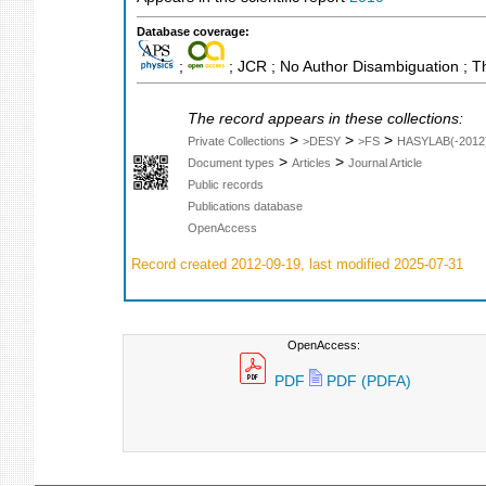
Database coverage:
;
; JCR ; No Author Disambiguation ; T
The record appears in these collections:
>
>
>
Private Collections
>DESY
>FS
HASYLAB(-2012
>
>
Document types
Articles
Journal Article
Public records
Publications database
OpenAccess
Record created 2012-09-19, last modified 2025-07-31
OpenAccess:
PDF
PDF (PDFA)