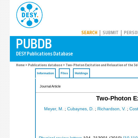
PUBDB
SEARCH
SUBMIT
PERSO
Home
>
Publications database
> Two-Photon Excitation and Relaxation of the 3d
Information
Files
Holdings
Journal Article
Two-Photon Ex
Meyer, M.
;
Cubaynes, D.
;
Richardson, V.
;
Coste