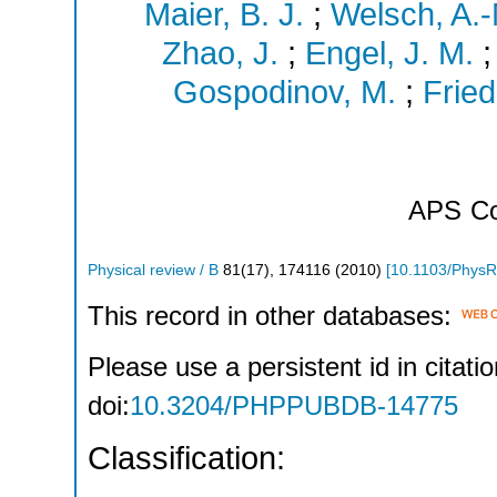
Maier, B. J.
;
Welsch, A.-
Zhao, J.
;
Engel, J. M.
Gospodinov, M.
;
Fried
APS
Co
Physical review / B
81
(
17
),
174116
(
2010
)
[
10.1103/PhysR
This record in other databases:
Please use a persistent id in citatio
doi:
10.3204/PHPPUBDB-14775
Classification: