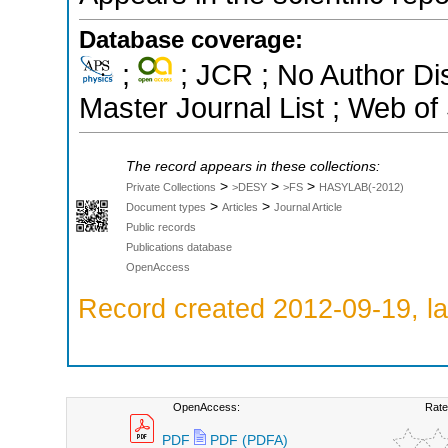
Database coverage:
;
; JCR ; No Author D
Master Journal List ; Web of
The record appears in these collections:
>
>
>
Private Collections
>DESY
>FS
HASYLAB(-2012)
>
>
Document types
Articles
Journal Article
Public records
Publications database
OpenAccess
Record created 2012-09-19, la
OpenAccess:
Rate
PDF
PDF (PDFA)