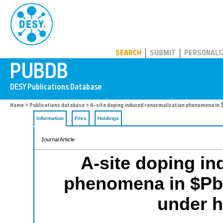
PUBDB
SEARCH
SUBMIT
PERSONALI
Home
>
Publications database
> A-site doping induced renormalization phenomena in 
Information
Files
Holdings
Journal Article
A-site doping in
phenomena in $Pb
under h