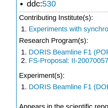
ddc:
530
Contributing Institute(s):
Experiments with synchr
Research Program(s):
DORIS Beamline F1 (PO
FS-Proposal: II-20070057
Experiment(s):
DORIS Beamline F1 (DORI
Appears in the scientific rep