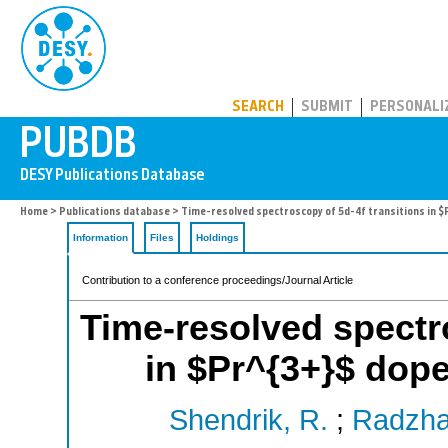
PUBDB
SEARCH
SUBMIT
PERSONALI
Home
>
Publications database
> Time-resolved spectroscopy of 5d-4f transitions in $
Information
Files
Holdings
Contribution to a conference proceedings/Journal Article
Time-resolved spectro
in $Pr^{3+}$ doped
Shendrik, R.
;
Radzha