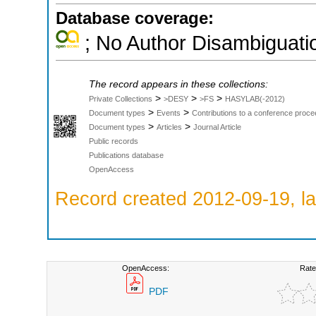
Database coverage:
; No Author Disambiguati
The record appears in these collections:
>
>
>
Private Collections
>DESY
>FS
HASYLAB(-2012)
>
>
Document types
Events
Contributions to a conference proce
>
>
Document types
Articles
Journal Article
Public records
Publications database
OpenAccess
Record created 2012-09-19, la
OpenAccess:
Rate
PDF