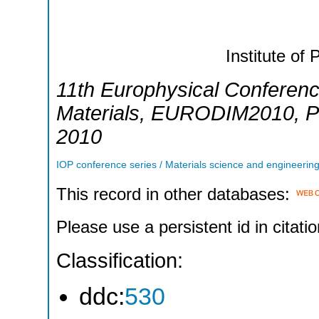
Institute of 
11th Europhysical Conference
Materials
,
EURODIM2010
,
P
2010
IOP conference series / Materials science and engineerin
This record in other databases:
Please use a persistent id in citatio
Classification:
ddc:
530