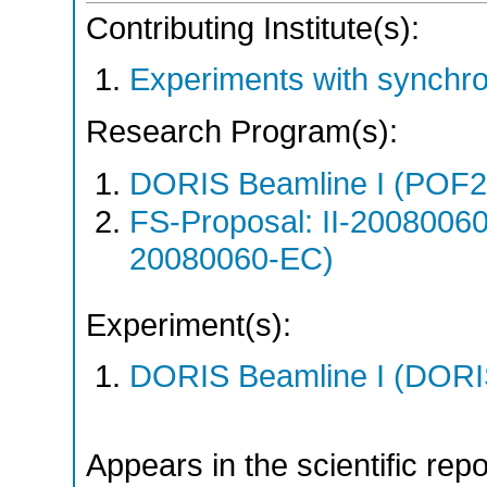
Contributing Institute(s):
Experiments with synchr
Research Program(s):
DORIS Beamline I (POF
FS-Proposal: II-20080060
20080060-EC)
Experiment(s):
DORIS Beamline I (DORIS
Appears in the scientific rep