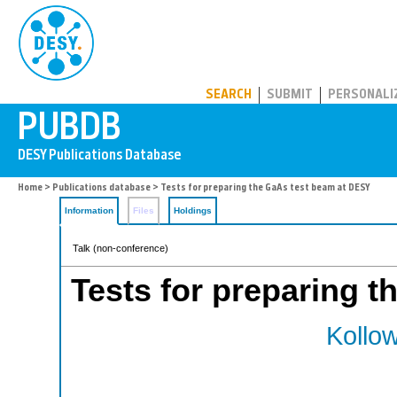
PUBDB
SEARCH
SUBMIT
PERSONALI
Home
>
Publications database
> Tests for preparing the GaAs test beam at DESY
Information
Files
Holdings
Talk (non-conference)
Tests for preparing 
Kollow