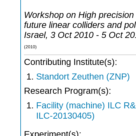
Workshop on High precision 
future linear colliders and p
Israel
, 3 Oct 2010 - 5 Oct 2
(
2010
)
Contributing Institute(s):
Standort Zeuthen (ZNP)
Research Program(s):
Facility (machine) ILC 
ILC-20130405)
Experiment(s):