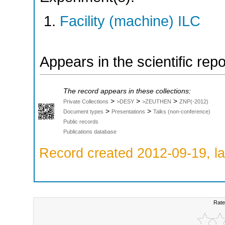
Facility (machine) ILC
Appears in the scientific rep
The record appears in these collections:
>
>
>
Private Collections
>DESY
>ZEUTHEN
ZNP(-2012)
>
>
Document types
Presentations
Talks (non-conference)
Public records
Publications database
Record created 2012-09-19, la
Rate