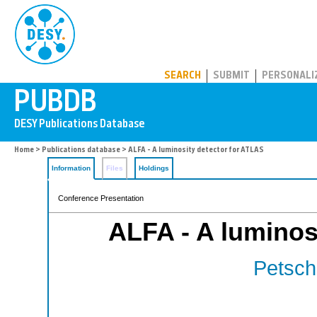
PUBDB
SEARCH
SUBMIT
PERSONALI
Home
>
Publications database
> ALFA - A luminosity detector for ATLAS
Information
Files
Holdings
Conference Presentation
ALFA - A luminos
Petschu