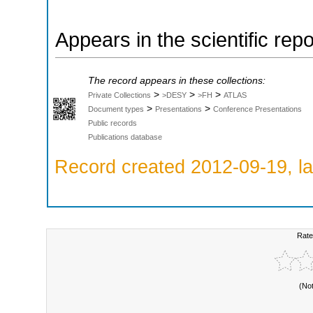
Appears in the scientific rep
The record appears in these collections:
>
>
>
Private Collections
>DESY
>FH
ATLAS
>
>
Document types
Presentations
Conference Presentations
Public records
Publications database
Record created 2012-09-19, la
Rate
(No