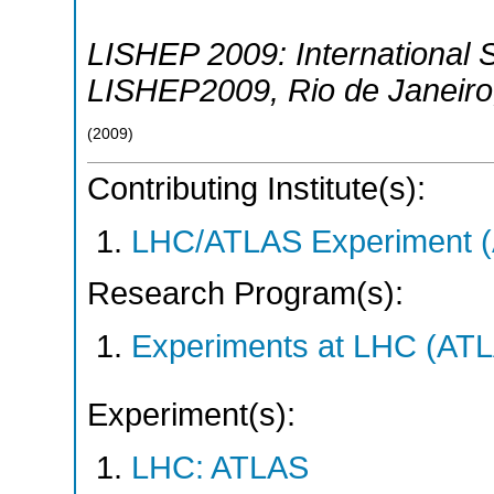
LISHEP 2009: International 
LISHEP2009
,
Rio de Janeiro
(
2009
)
Contributing Institute(s):
LHC/ATLAS Experiment 
Research Program(s):
Experiments at LHC (AT
Experiment(s):
LHC: ATLAS