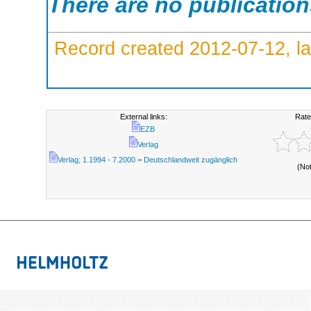
There are no publicatio
Record created 2012-07-12, la
External links:
Rate
EZB
Verlag
Verlag; 1.1994 - 7.2000 = Deutschlandweit zugänglich
(No