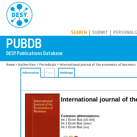
PUBDB
SEARCH
SUBMIT
PERSONALI
Home
>
Authorities
>
Periodicals
> International journal of the economics of business
Information
Files
Holdings
International journal of 
Common abbreviations:
Int J Econ Bus
[DE-600]
Int J Econ Bus
[dnlm]
Int J Econ Bus
[iso]