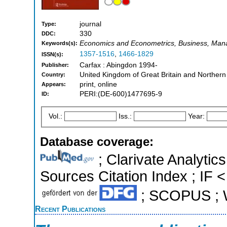
journal
Type:
330
DDC:
Economics and Econometrics, Business, Man
Keywords(s):
1357-1516
,
1466-1829
ISSN(s):
Carfax : Abingdon 1994-
Publisher:
United Kingdom of Great Britain and Northern
Country:
print, online
Appears:
PERI:(DE-600)1477695-9
ID:
Vol.:
Iss.:
Year:
Database coverage:
; Clarivate Analytic
Sources Citation Index ; IF <
; SCOPUS ; W
Recent Publications