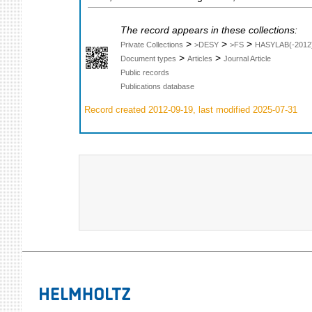
The record appears in these collections:
>
>
>
Private Collections
>DESY
>FS
HASYLAB(-2012
>
>
Document types
Articles
Journal Article
Public records
Publications database
Record created 2012-09-19, last modified 2025-07-31