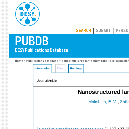
PUBDB
SEARCH
SUBMIT
PERSO
Home
>
Publications database
> Nanostructured lanthanum cobaltate: oxidation
Information
Files
Holdings
Journal Article
Nanostructured la
Makshina, E. V.
;
Zhili