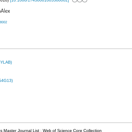
2010
)
[
10.1080/17458081003588002
]
88002
ASYLAB)
54G13)
 Master Journal List ; Web of Science Core Collection