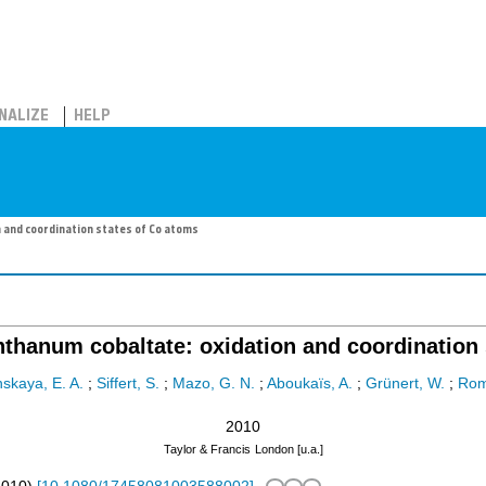
NALIZE
HELP
 and coordination states of Co atoms
nthanum cobaltate: oxidation and coordination 
nskaya, E. A.
;
Siffert, S.
;
Mazo, G. N.
;
Aboukaïs, A.
;
Grünert, W.
;
Rom
2010
Taylor & Francis
London [u.a.]