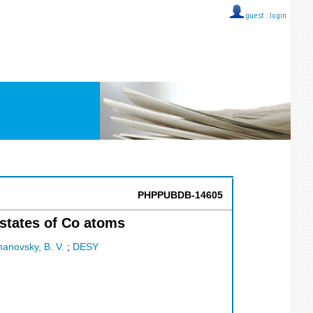
guest ::
login
PHPPUBDB-14605
states of Co atoms
anovsky, B. V.
;
DESY