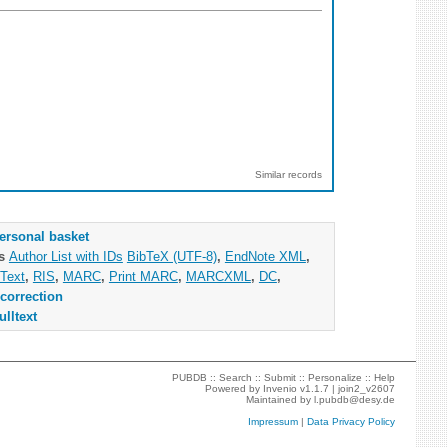
Similar records
ersonal basket
as
Author List with IDs
BibTeX (UTF-8)
,
EndNote XML
,
Text
,
RIS
,
MARC
,
Print MARC
,
MARCXML
,
DC
,
correction
ulltext
PUBDB ::
Search
::
Submit
::
Personalize
::
Help
Powered by
Invenio
v1.1.7 |
join2_v2607
Maintained by
l.pubdb@desy.de
Impressum
|
Data Privacy Policy