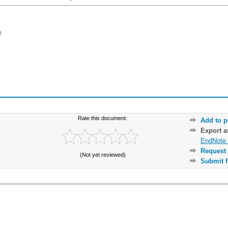
)
Rate this document:
Add to p
Export 
EndNote 
Request 
(Not yet reviewed)
Submit f