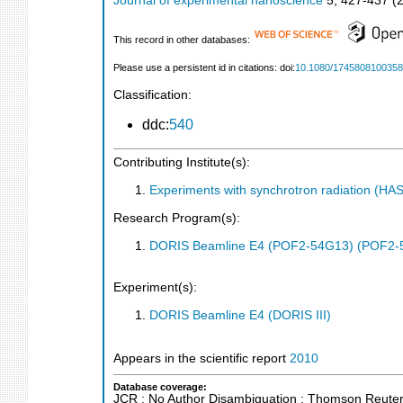
Journal of experimental nanoscience
5
,
427-437
(
This record in other databases:
Please use a persistent id in citations: doi:
10.1080/174580810035
Classification:
ddc:
540
Contributing Institute(s):
Experiments with synchrotron radiation (H
Research Program(s):
DORIS Beamline E4 (POF2-54G13) (POF2-
Experiment(s):
DORIS Beamline E4 (DORIS III)
Appears in the scientific report
2010
Database coverage:
JCR ; No Author Disambiguation ; Thomson Reuters