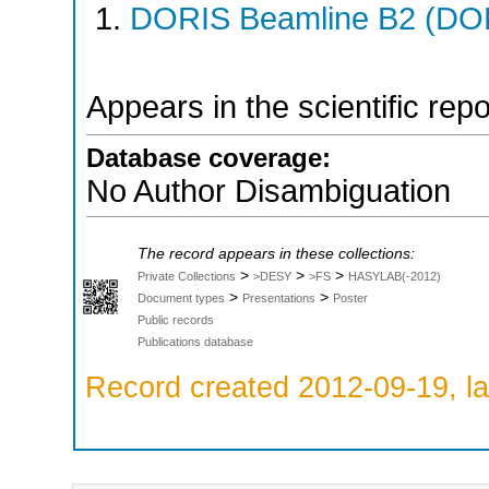
DORIS Beamline B2 (DORI
Appears in the scientific rep
Database coverage:
No Author Disambiguation
The record appears in these collections:
>
>
>
Private Collections
>DESY
>FS
HASYLAB(-2012)
>
>
Document types
Presentations
Poster
Public records
Publications database
Record created 2012-09-19, la