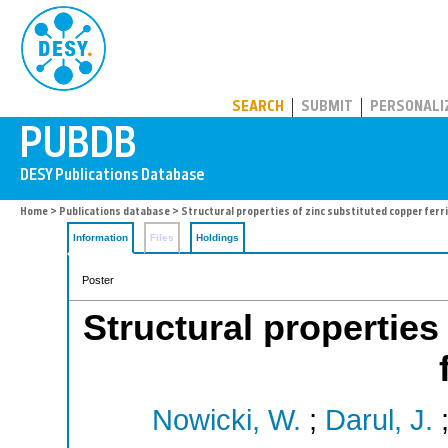
PUBDB
SEARCH
SUBMIT
PERSONALI
Home
>
Publications database
> Structural properties of zinc substituted copper ferr
Information
Files
Holdings
Poster
Structural properties
Nowicki, W.
;
Darul, J.