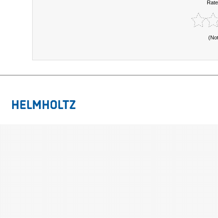
Rate
(No