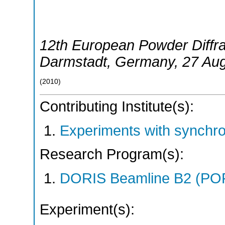
12th European Powder Diffr
Darmstadt
,
Germany
, 27 Au
(
2010
)
Contributing Institute(s):
Experiments with synchr
Research Program(s):
DORIS Beamline B2 (PO
Experiment(s):