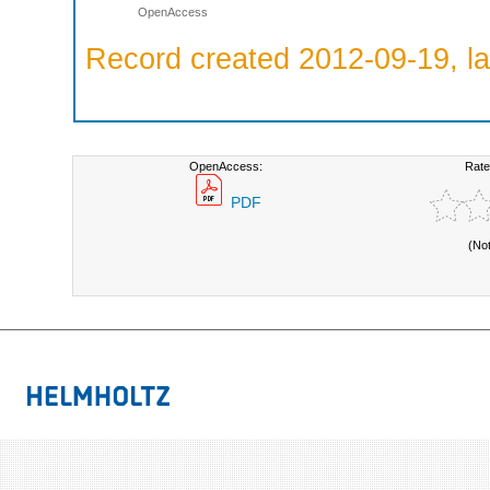
OpenAccess
Record created 2012-09-19, la
OpenAccess:
Rate
PDF
(No