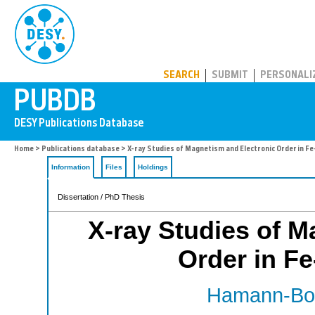
PUBDB
SEARCH
SUBMIT
PERSONALI
Home
>
Publications database
> X-ray Studies of Magnetism and Electronic Order in F
Information
Files
Holdings
Dissertation / PhD Thesis
X-ray Studies of M
Order in Fe
Hamann-Borr