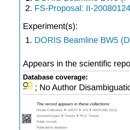
FS-Proposal: II-20080124
Experiment(s):
DORIS Beamline BW5 (DO
Appears in the scientific rep
Database coverage:
; No Author Disambiguati
The record appears in these collections:
>
>
>
Private Collections
>DESY
>FS
HASYLAB(-2012)
>
>
Document types
Theses
Ph.D. Theses
Public records
Publications database