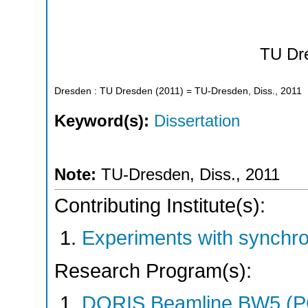
TU Dr
Dresden : TU Dresden
(
2011
)
= TU-Dresden, Diss., 2011
Keyword(s):
Dissertation
Note:
TU-Dresden, Diss., 2011
Contributing Institute(s):
Experiments with synchr
Research Program(s):
DORIS Beamline BW5 (