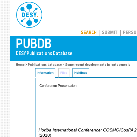
PUBDB
SEARCH
SUBMIT
PERSO
Home
>
Publications database
> Some recent developments in leptogenesis
Information
Files
Holdings
Conference Presentation
Horiba International Conference: COSMO/CosPA 
(
2010
)