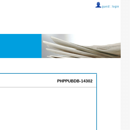
guest ::
login
PHPPUBDB-14302