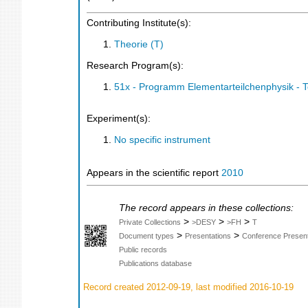
Contributing Institute(s):
Theorie (T)
Research Program(s):
51x - Programm Elementarteilchenphysik - 
Experiment(s):
No specific instrument
Appears in the scientific report
2010
The record appears in these collections:
>
>
>
Private Collections
>DESY
>FH
T
>
>
Document types
Presentations
Conference Present
Public records
Publications database
Record created 2012-09-19, last modified 2016-10-19