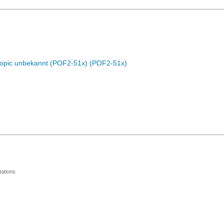
Topic unbekannt (POF2-51x) (POF2-51x)
ations