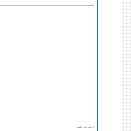
Similar records