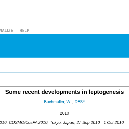
NALIZE
HELP
Some recent developments in leptogenesis
Buchmuller, W.
;
DESY
2010
2010
,
COSMO/CosPA 2010
,
Tokyo
,
Japan
, 27 Sep 2010 - 1 Oct 2010