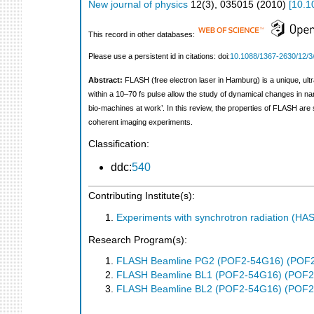
New journal of physics
12
(
3
),
035015
(
2010
)
[
10.1
This record in other databases:
Please use a persistent id in citations: doi:
10.1088/1367-2630/12/3
Abstract:
FLASH (free electron laser in Hamburg) is a unique, ult
within a 10–70 fs pulse allow the study of dynamical changes in na
bio-machines at work’. In this review, the properties of FLASH are 
coherent imaging experiments.
Classification:
ddc:
540
Contributing Institute(s):
Experiments with synchrotron radiation (H
Research Program(s):
FLASH Beamline PG2 (POF2-54G16) (POF
FLASH Beamline BL1 (POF2-54G16) (POF2
FLASH Beamline BL2 (POF2-54G16) (POF2