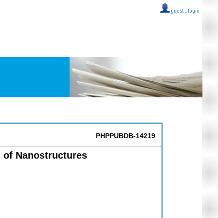
guest ::
login
PHPPUBDB-14219
 of Nanostructures