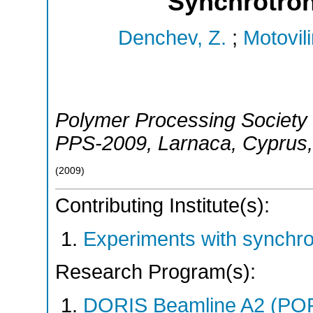
Synchrotron
Denchev, Z.
;
Motovili
Polymer Processing Society 
PPS-2009
,
Larnaca
,
Cyprus
(
2009
)
Contributing Institute(s):
Experiments with synchr
Research Program(s):
DORIS Beamline A2 (PO