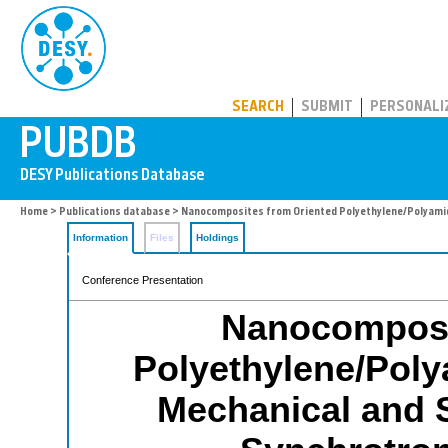
PUBDB
SEARCH
SUBMIT
PERSONALI
Home
>
Publications database
> Nanocomposites from Oriented Polyethylene/Polyamide
Information
Files
Holdings
Conference Presentation
Nanocomposi
Polyethylene/Poly
Mechanical and S