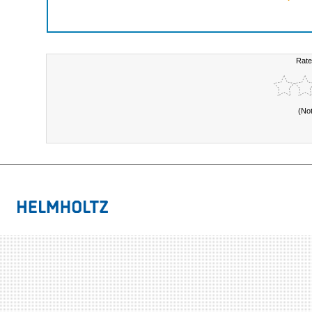
Rate
(No