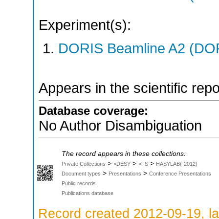
Experiment(s):
DORIS Beamline A2 (DORI
Appears in the scientific rep
Database coverage:
No Author Disambiguation
The record appears in these collections:
>
>
>
Private Collections
>DESY
>FS
HASYLAB(-2012)
>
>
Document types
Presentations
Conference Presentations
Public records
Publications database
Record created 2012-09-19, la