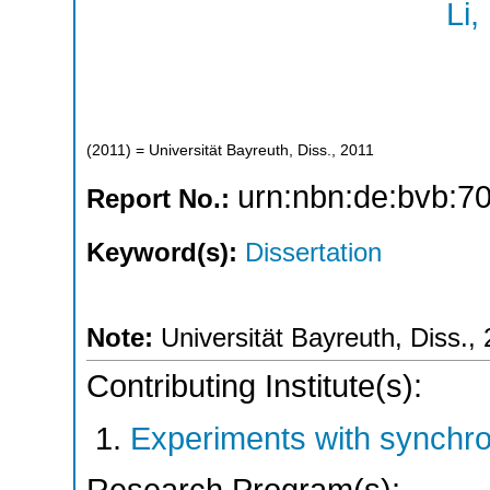
Li,
(
2011
)
= Universität Bayreuth, Diss., 2011
urn:nbn:de:bvb:7
Report No.:
Keyword(s):
Dissertation
Note:
Universität Bayreuth, Diss.,
Contributing Institute(s):
Experiments with synchr