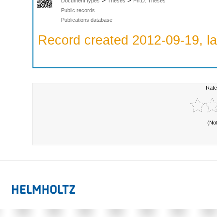
>
>
Document types
Theses
Ph.D. Theses
Public records
Publications database
Record created 2012-09-19, la
Rate
(No