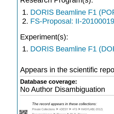
Research Program(s):
DORIS Beamline F1 (PO
FS-Proposal: II-20100019
Experiment(s):
DORIS Beamline F1 (DORI
Appears in the scientific rep
Database coverage:
No Author Disambiguation
The record appears in these collections:
>
>
>
Private Collections
>DESY
>FS
HASYLAB(-2012)