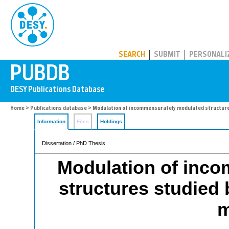
PUBDB
SEARCH
SUBMIT
PERSONALI
Home
>
Publications database
> Modulation of incommensurately modulated structur
Information
Files
Holdings
Dissertation / PhD Thesis
Modulation of inc
structures studied
m