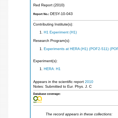
Red Report
(
2010
)
DESY-10-043
Report No.:
Contributing Institute(s):
H1 Experiment (H1)
Research Program(s):
Experiments at HERA (H1) (POF2-511) (PO
Experiment(s):
HERA: H1
Appears in the scientific report
2010
Notes: Submitted to Eur. Phys. J. C
Database coverage:
The record appears in these collections: