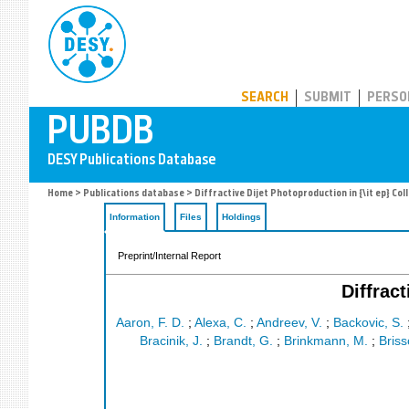
PUBDB
SEARCH
SUBMIT
PERSO
Home
>
Publications database
> Diffractive Dijet Photoproduction in {\it ep} Col
Information
Files
Holdings
Preprint/Internal Report
Diffrac
Aaron, F. D.
;
Alexa, C.
;
Andreev, V.
;
Backovic, S.
Bracinik, J.
;
Brandt, G.
;
Brinkmann, M.
;
Briss