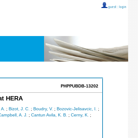
guest ::
login
PHPPUBDB-13202
 at HERA
 A.
;
Bizot, J. C.
;
Boudry, V.
;
Bozovic-Jelisavcic, I.
;
ampbell, A. J.
;
Cantun Avila, K. B.
;
Cerny, K.
;