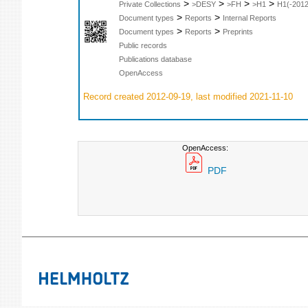
>
>
>
>
Private Collections
>DESY
>FH
>H1
H1(-2012
>
>
Document types
Reports
Internal Reports
>
>
Document types
Reports
Preprints
Public records
Publications database
OpenAccess
Record created 2012-09-19, last modified 2021-11-10
OpenAccess:
PDF