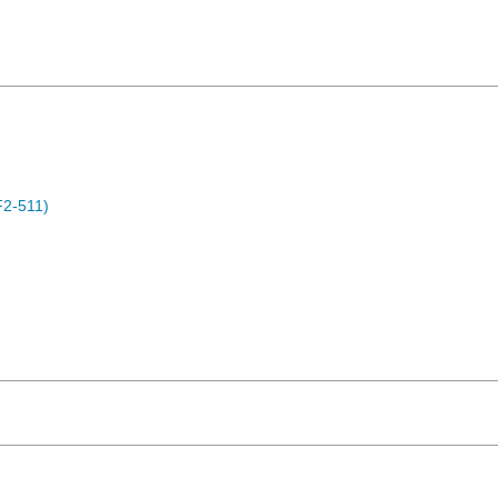
F2-511)