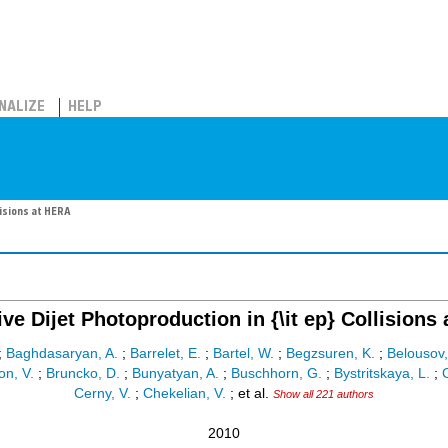
NALIZE
HELP
lisions at HERA
tive Dijet Photoproduction in {\it ep} Collisions
;
Baghdasaryan, A.
;
Barrelet, E.
;
Bartel, W.
;
Begzsuren, K.
;
Belousov,
on, V.
;
Bruncko, D.
;
Bunyatyan, A.
;
Buschhorn, G.
;
Bystritskaya, L.
;
C
Cerny, V.
;
Chekelian, V.
;
et al.
Show all 221 authors
2010