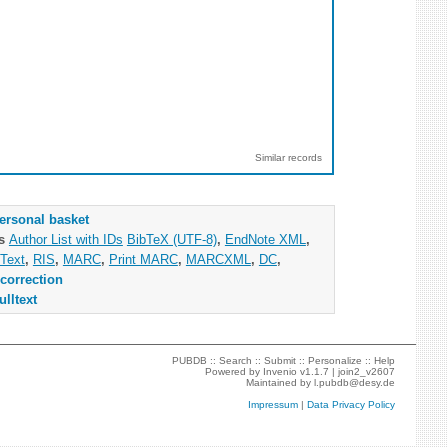
Similar records
ersonal basket
as
Author List with IDs
BibTeX (UTF-8)
,
EndNote XML
,
Text
,
RIS
,
MARC
,
Print MARC
,
MARCXML
,
DC
,
correction
ulltext
PUBDB ::
Search
::
Submit
::
Personalize
::
Help
Powered by
Invenio
v1.1.7 |
join2_v2607
Maintained by
l.pubdb@desy.de
Impressum
|
Data Privacy Policy