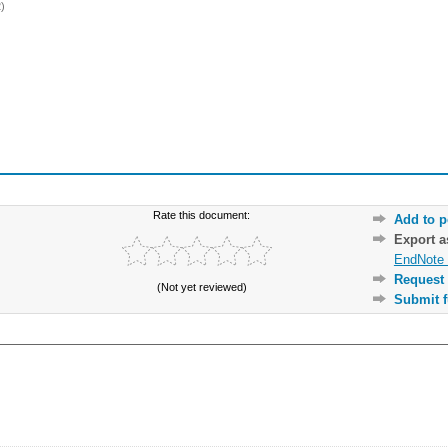
)
Rate this document:
Add to p
Export 
EndNote 
Request 
(Not yet reviewed)
Submit f