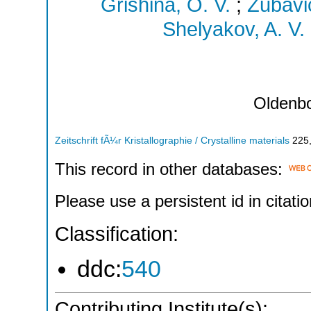
Grishina, O. V.
;
Zubavic
Shelyakov, A. V.
Oldenb
Zeitschrift fÃ¼r Kristallographie / Crystalline materials
225
This record in other databases:
Please use a persistent id in citatio
Classification:
ddc:
540
Contributing Institute(s):