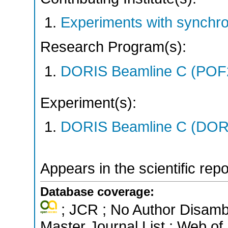
Experiments with synchr
Research Program(s):
DORIS Beamline C (POF
Experiment(s):
DORIS Beamline C (DORIS
Appears in the scientific rep
Database coverage:
; JCR ; No Author Disamb
Master Journal List ; Web of