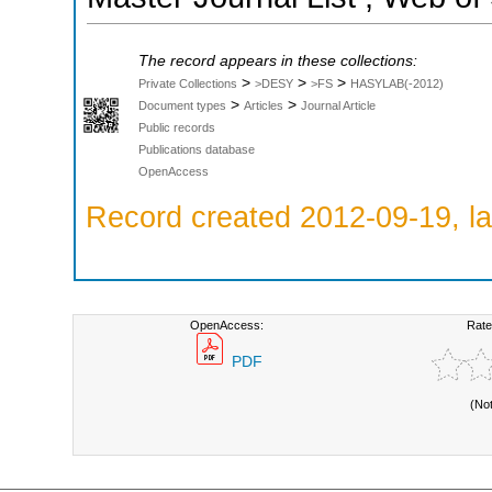
The record appears in these collections:
>
>
>
Private Collections
>DESY
>FS
HASYLAB(-2012)
>
>
Document types
Articles
Journal Article
Public records
Publications database
OpenAccess
Record created 2012-09-19, la
OpenAccess:
Rate
PDF
(No