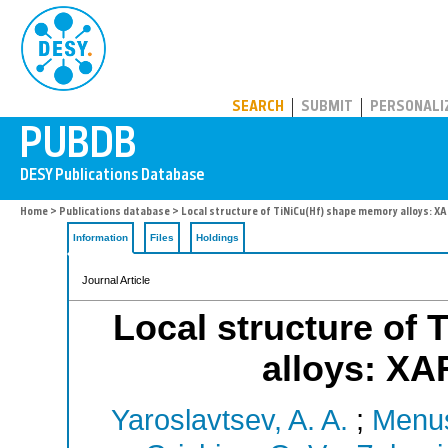
PUBDB
SEARCH
SUBMIT
PERSONALI
Home
>
Publications database
> Local structure of TiNiCu(Hf) shape memory alloys: XA
Information
Files
Holdings
Journal Article
Local structure of
alloys: XA
Yaroslavtsev, A. A.
;
Menus