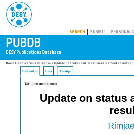
PUBDB
SEARCH
SUBMIT
PERSONALI
Home
>
Publications database
> Update on status and latest measurement results at
Information
Files
Holdings
Talk (non-conference)
Update on status 
resu
Rimjae