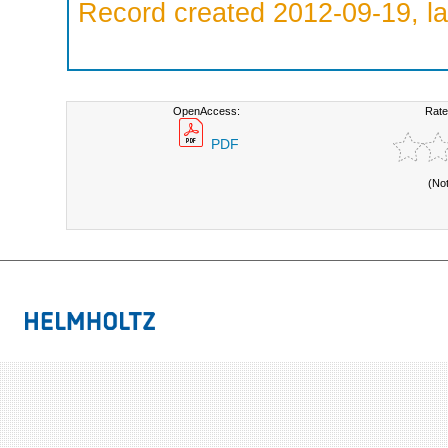
Record created 2012-09-19, la
OpenAccess:
Rate
PDF
(No