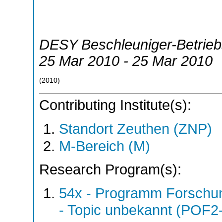
DESY Beschleuniger-Betrie
25 Mar 2010 - 25 Mar 2010
(
2010
)
Contributing Institute(s):
Standort Zeuthen (ZNP)
M-Bereich (M)
Research Program(s):
54x - Programm Forschun
- Topic unbekannt (POF2