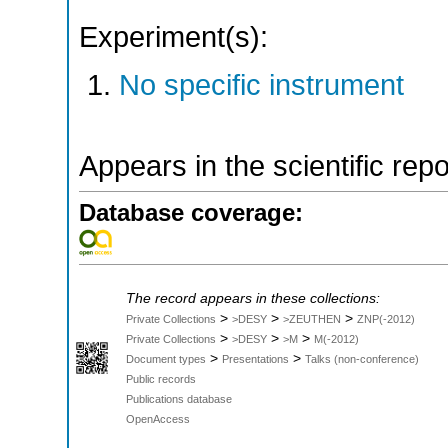
Experiment(s):
No specific instrument
Appears in the scientific rep
Database coverage:
The record appears in these collections:
>
>
>
Private Collections
>DESY
>ZEUTHEN
ZNP(-2012)
>
>
>
Private Collections
>DESY
>M
M(-2012)
>
>
Document types
Presentations
Talks (non-conference)
Public records
Publications database
OpenAccess