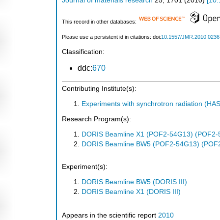
Journal of materials research
25
,
1701
(
2010
)
[
10.
This record in other databases:
Please use a persistent id in citations: doi:
10.1557/JMR.2010.0236
Classification:
ddc:
670
Contributing Institute(s):
Experiments with synchrotron radiation (H
Research Program(s):
DORIS Beamline X1 (POF2-54G13) (POF2-
DORIS Beamline BW5 (POF2-54G13) (POF
Experiment(s):
DORIS Beamline BW5 (DORIS III)
DORIS Beamline X1 (DORIS III)
Appears in the scientific report
2010