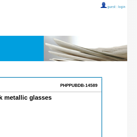
guest ::
login
PHPPUBDB-14589
lk metallic glasses