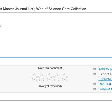
 Master Journal List ; Web of Science Core Collection
)
Rate this document:
Add to p
Export 
EndNote 
Request 
(Not yet reviewed)
Submit f