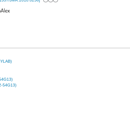
1557/JMR.2010.0236
]
ASYLAB)
54G13)
2-54G13)