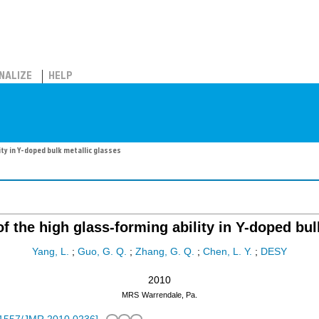
NALIZE
HELP
ity in Y-doped bulk metallic glasses
of the high glass-forming ability in Y-doped bu
Yang, L.
;
Guo, G. Q.
;
Zhang, G. Q.
;
Chen, L. Y.
;
DESY
2010
MRS
Warrendale, Pa.