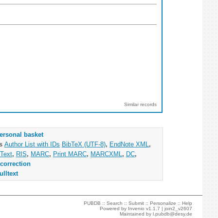
Similar records
ersonal basket
as
Author List with IDs
BibTeX (UTF-8)
,
EndNote XML
,
Text
,
RIS
,
MARC
,
Print MARC
,
MARCXML
,
DC
,
correction
ulltext
PUBDB ::
Search
::
Submit
::
Personalize
::
Help
Powered by
Invenio
v1.1.7 |
join2_v2607
Maintained by
l.pubdb@desy.de