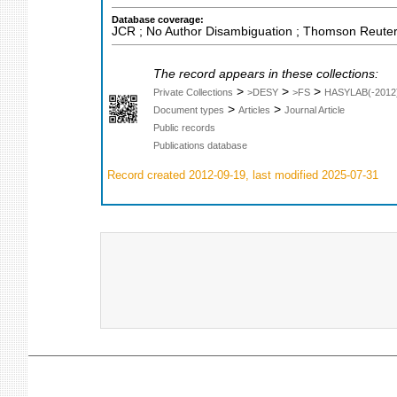
Database coverage:
JCR ; No Author Disambiguation ; Thomson Reuters
The record appears in these collections:
>
>
>
Private Collections
>DESY
>FS
HASYLAB(-2012
>
>
Document types
Articles
Journal Article
Public records
Publications database
Record created 2012-09-19, last modified 2025-07-31