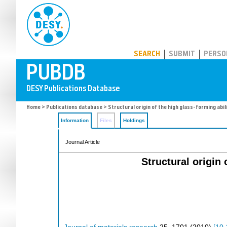
PUBDB
SEARCH
SUBMIT
PERSO
Home
>
Publications database
> Structural origin of the high glass-forming abil
Information
Files
Holdings
Journal Article
Structural origin 