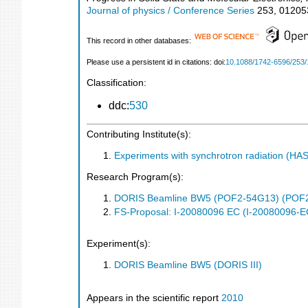
Journal of physics / Conference Series
253
,
01205
This record in other databases:
Please use a persistent id in citations: doi:
10.1088/1742-6596/253/
Classification:
ddc:
530
Contributing Institute(s):
Experiments with synchrotron radiation (H
Research Program(s):
DORIS Beamline BW5 (POF2-54G13) (POF
FS-Proposal: I-20080096 EC (I-20080096-E
Experiment(s):
DORIS Beamline BW5 (DORIS III)
Appears in the scientific report
2010