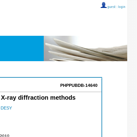
guest ::
login
PHPPUBDB-14640
X-ray diffraction methods
;
DESY
 2010