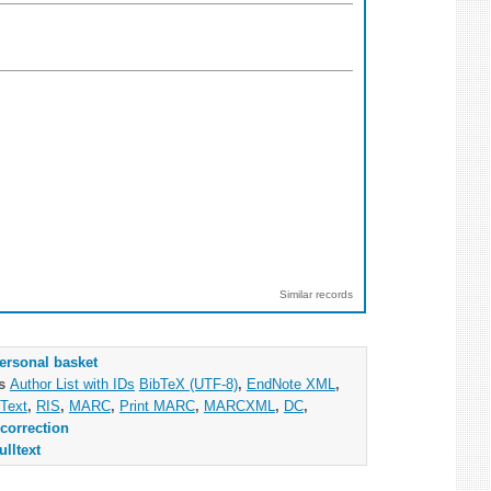
Similar records
ersonal basket
as
Author List with IDs
BibTeX (UTF-8)
,
EndNote XML
,
Text
,
RIS
,
MARC
,
Print MARC
,
MARCXML
,
DC
,
correction
ulltext