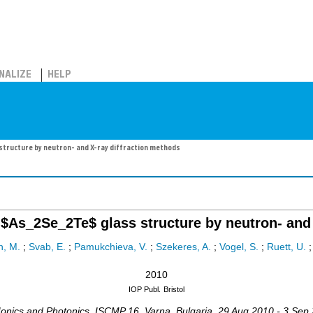
NALIZE
HELP
tructure by neutron- and X-ray diffraction methods
$As_2Se_2Te$ glass structure by neutron- and 
n, M.
;
Svab, E.
;
Pamukchieva, V.
;
Szekeres, A.
;
Vogel, S.
;
Ruett, U.
2010
IOP Publ.
Bristol
 Ionics and Photonics
,
ISCMP 16
,
Varna
,
Bulgaria
, 29 Aug 2010 - 3 Sep