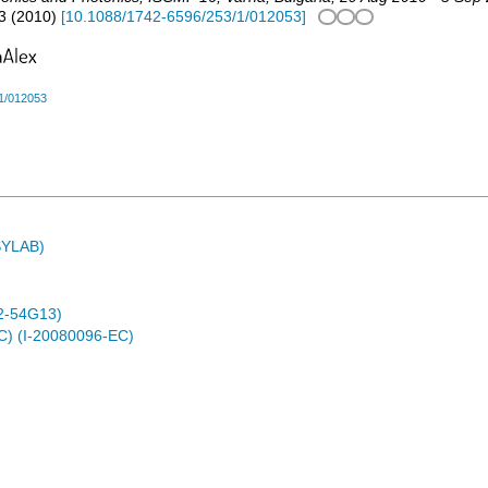
3
(
2010
)
[
10.1088/1742-6596/253/1/012053
]
1/012053
ASYLAB)
2-54G13)
C) (I-20080096-EC)