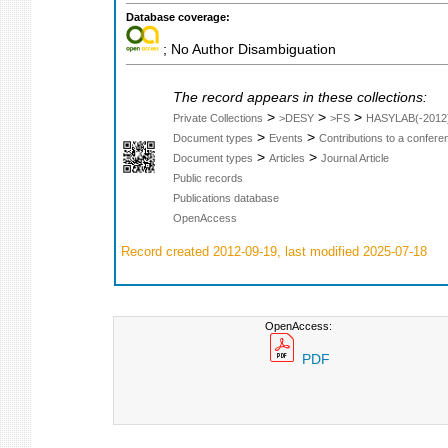
Database coverage:
; No Author Disambiguation
The record appears in these collections:
>
>
>
Private Collections
>DESY
>FS
HASYLAB(-2012
>
>
Document types
Events
Contributions to a confer
>
>
Document types
Articles
Journal Article
Public records
Publications database
OpenAccess
Record created 2012-09-19, last modified 2025-07-18
OpenAccess:
PDF