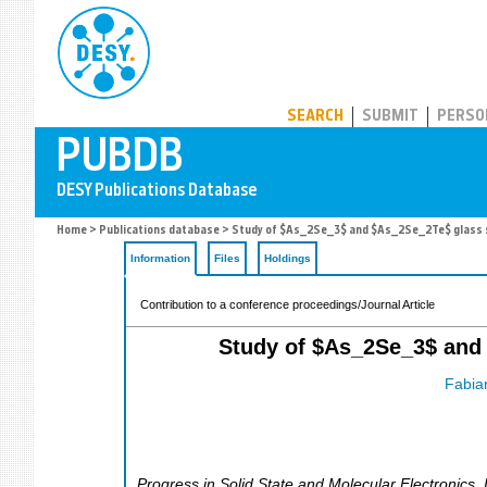
PUBDB
SEARCH
SUBMIT
PERSO
Home
>
Publications database
> Study of $As_2Se_3$ and $As_2Se_2Te$ glass s
Information
Files
Holdings
Contribution to a conference proceedings/Journal Article
Study of $As_2Se_3$ and 
Fabia
Progress in Solid State and Molecular Electronics,