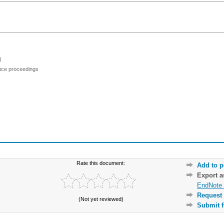
)
ence proceedings
Rate this document:
Add to p
Export 
EndNote 
Request 
(Not yet reviewed)
Submit f