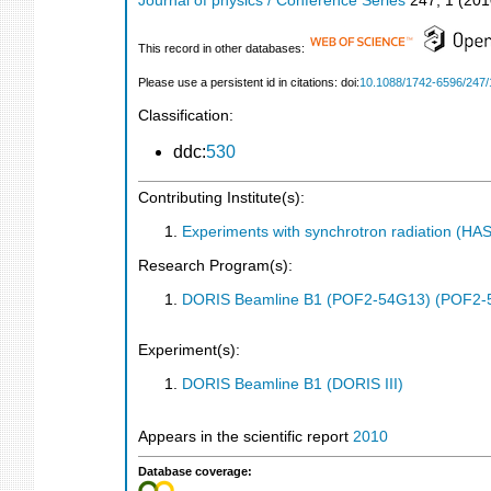
Journal of physics / Conference Series
247
,
1
(
201
This record in other databases:
Please use a persistent id in citations: doi:
10.1088/1742-6596/247/
Classification:
ddc:
530
Contributing Institute(s):
Experiments with synchrotron radiation (H
Research Program(s):
DORIS Beamline B1 (POF2-54G13) (POF2-
Experiment(s):
DORIS Beamline B1 (DORIS III)
Appears in the scientific report
2010
Database coverage: