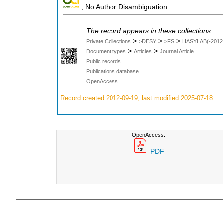
; No Author Disambiguation
The record appears in these collections:
>
>
>
Private Collections
>DESY
>FS
HASYLAB(-2012
>
>
Document types
Articles
Journal Article
Public records
Publications database
OpenAccess
Record created 2012-09-19, last modified 2025-07-18
OpenAccess:
PDF