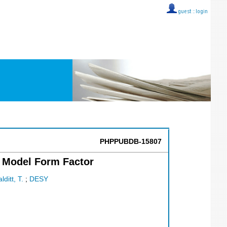
guest ::
login
PHPPUBDB-15807
a Model Form Factor
lditt, T.
;
DESY