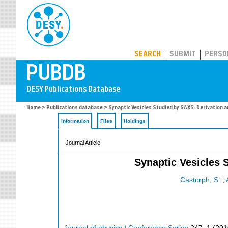
PUBDB
SEARCH
SUBMIT
PERSO
Home
>
Publications database
> Synaptic Vesicles Studied by SAXS: Derivation a
Information
Files
Holdings
Journal Article
Synaptic Vesicles 
Castorph, S.
;