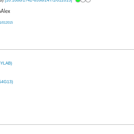
0
)
[
10.1088/1742-6596/247/1/012015
]
1/012015
ASYLAB)
54G13)