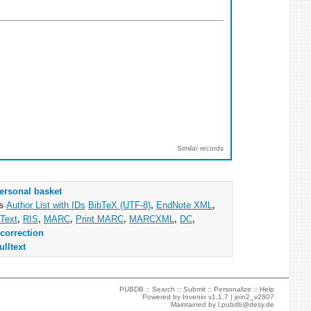
Similar records
ersonal basket
as
Author List with IDs
BibTeX (UTF-8)
,
EndNote XML
,
Text
,
RIS
,
MARC
,
Print MARC
,
MARCXML
,
DC
,
correction
ulltext
PUBDB ::
Search
::
Submit
::
Personalize
::
Help
Powered by
Invenio
v1.1.7 |
join2_v2607
Maintained by
l.pubdb@desy.de