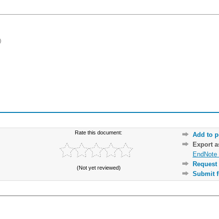
)
Rate this document:
Add to p
Export 
EndNote 
Request 
(Not yet reviewed)
Submit f