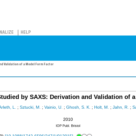
NALIZE
HELP
nd Validation of a Model Form Factor
Studied by SAXS: Derivation and Validation of 
Arleth, L.
;
Sztucki, M.
;
Vainio, U.
;
Ghosh, S. K.
;
Holt, M.
;
Jahn, R.
;
Sa
2010
IOP Publ.
Bristol