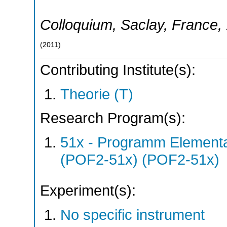
Colloquium
,
Saclay
,
France
,
(
2011
)
Contributing Institute(s):
Theorie (T)
Research Program(s):
51x - Programm Elementar
(POF2-51x) (POF2-51x)
Experiment(s):
No specific instrument