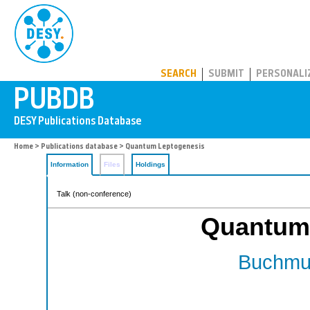
PUBDB
SEARCH
SUBMIT
PERSONALI
Home
>
Publications database
> Quantum Leptogenesis
Information
Files
Holdings
Talk (non-conference)
Quantum
Buchmul