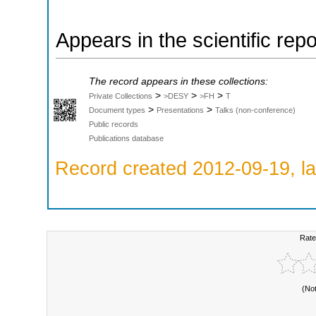
Appears in the scientific rep
The record appears in these collections:
>
>
>
Private Collections
>DESY
>FH
T
>
>
Document types
Presentations
Talks (non-conference)
Public records
Publications database
Record created 2012-09-19, la
Rate
(No