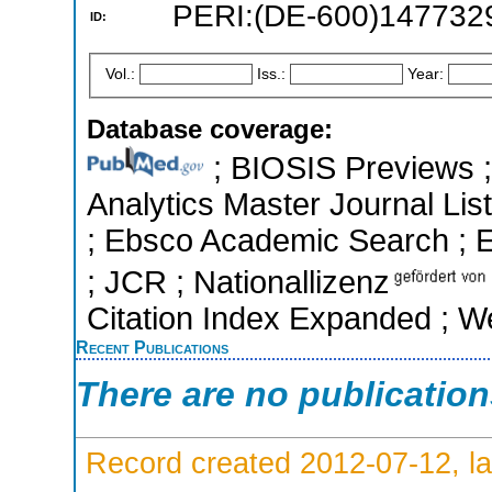
PERI:(DE-600)147732
ID:
Vol.:
Iss.:
Year:
Database coverage:
; BIOSIS Previews ; 
Analytics Master Journal List
; Ebsco Academic Search ; Es
; JCR ; Nationallizenz
Citation Index Expanded ; W
Recent Publications
There are no publicatio
Record created 2012-07-12, la