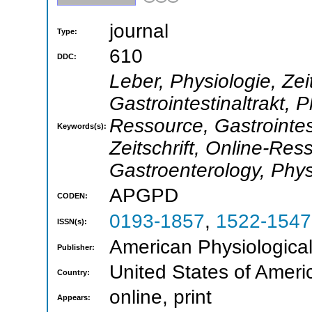
journal
Type:
610
DDC:
Leber, Physiologie, Zei
Gastrointestinaltrakt, P
Ressource, Gastrointes
Keywords(s):
Zeitschrift, Online-Res
Gastroenterology, Phys
APGPD
CODEN:
0193-1857
,
1522-1547
ISSN(s):
American Physiological
Publisher:
United States of Ameri
Country:
online, print
Appears: