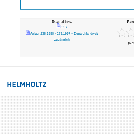
External links:
Rate
EZB
Verlag; 238.1980 - 273.1997 = Deutschlandweit
zugänglich
(No