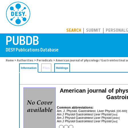
PUBDB
SEARCH
SUBMIT
PERSONALI
Home
>
Authorities
>
Periodicals
> American journal of physiology / Gastrointestinal an
Information
Files
Holdings
American journal of phys
Gastroi
Common abbreviations:
Am. J. Physiol. Gastrointest. Liver Physiol.
[DE-600]
Am J Physiol Gastrointest Liver Physiol
[iso]
Am J Physiol Gastrointest Liver Physiol
[dnlm]
Am J Physiol Gastrointest Liver Physiol
[iso]