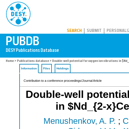
PUBDB
SEARCH
SUBMIT
PERSONALI
Home
>
Publications database
> Double-well potential for oxygen ion vibrations in $Nd
Information
Files
Holdings
Contribution to a conference proceedings/Journal Article
Double-well potential
in $Nd_{2-x}Ce
Menushenkov, A. P.
;
C