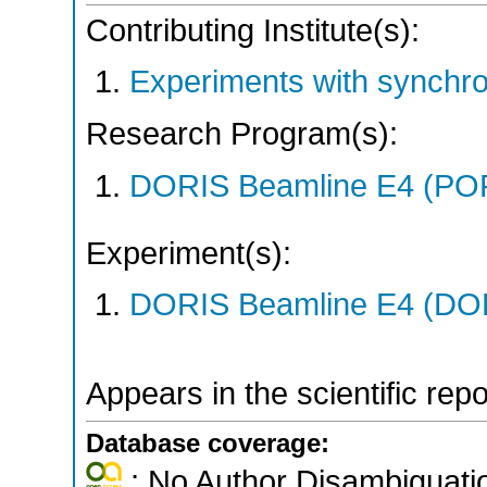
Contributing Institute(s):
Experiments with synchr
Research Program(s):
DORIS Beamline E4 (PO
Experiment(s):
DORIS Beamline E4 (DORI
Appears in the scientific rep
Database coverage:
; No Author Disambiguati