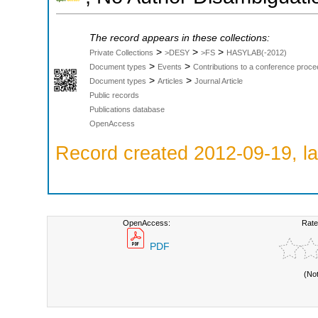
The record appears in these collections:
>
>
>
Private Collections
>DESY
>FS
HASYLAB(-2012)
>
>
Document types
Events
Contributions to a conference proce
>
>
Document types
Articles
Journal Article
Public records
Publications database
OpenAccess
Record created 2012-09-19, la
OpenAccess:
Rate
PDF
(No