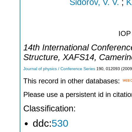
Sidorov, V. V.
;
K
IOP 
14th International Conferenc
Structure
,
XAFS14
,
Camerin
Journal of physics / Conference Series
190
,
012093
(
2009
This record in other databases:
Please use a persistent id in citatio
Classification:
ddc:
530