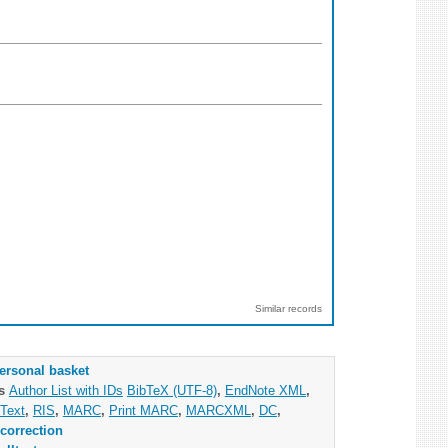
Similar records
ersonal basket
as
Author List with IDs
BibTeX (UTF-8)
,
EndNote XML
,
Text
,
RIS
,
MARC
,
Print MARC
,
MARCXML
,
DC
,
correction