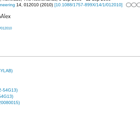
ineering
14
,
012010
(
2010
)
[
10.1088/1757-899X/14/1/012010
]
/012010
ASYLAB)
2-54G13)
54G13)
-20080015)