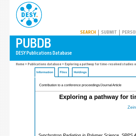
PUBDB
SEARCH
SUBMIT
PERSO
Home
>
Publications database
> Exploring a pathway for time-resolved studies o
Information
Files
Holdings
Contribution to a conference proceedings/Journal Article
Exploring a pathway for ti
Zein
Synchrotron Radiation in Polymer Science
,
SRPS 