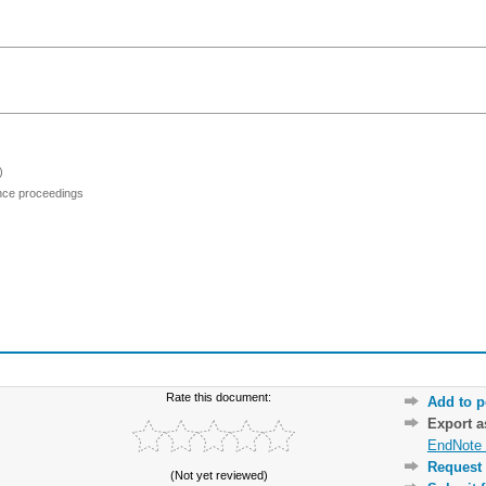
)
ence proceedings
Rate this document:
Add to p
Export 
EndNote 
Request 
(Not yet reviewed)