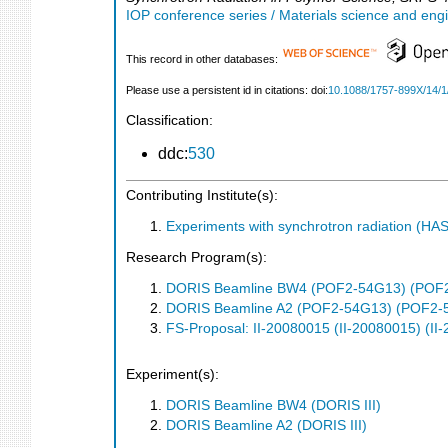
IOP conference series / Materials science and eng
This record in other databases:
Please use a persistent id in citations: doi:
10.1088/1757-899X/14/1
Classification:
ddc:
530
Contributing Institute(s):
Experiments with synchrotron radiation (H
Research Program(s):
DORIS Beamline BW4 (POF2-54G13) (POF
DORIS Beamline A2 (POF2-54G13) (POF2-
FS-Proposal: II-20080015 (II-20080015) (II
Experiment(s):
DORIS Beamline BW4 (DORIS III)
DORIS Beamline A2 (DORIS III)