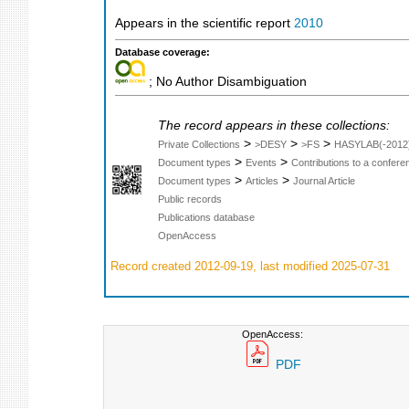
Appears in the scientific report
2010
Database coverage:
; No Author Disambiguation
The record appears in these collections:
>
>
>
Private Collections
>DESY
>FS
HASYLAB(-2012
>
>
Document types
Events
Contributions to a confer
>
>
Document types
Articles
Journal Article
Public records
Publications database
OpenAccess
Record created 2012-09-19, last modified 2025-07-31
OpenAccess:
PDF