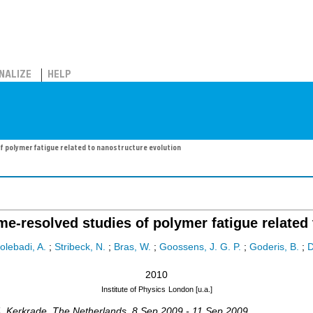
NALIZE
HELP
f polymer fatigue related to nanostructure evolution
me-resolved studies of polymer fatigue related
olebadi, A.
;
Stribeck, N.
;
Bras, W.
;
Goossens, J. G. P.
;
Goderis, B.
;
2010
Institute of Physics
London [u.a.]
4
,
Kerkrade
,
The Netherlands
, 8 Sep 2009 - 11 Sep 2009