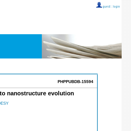
guest ::
login
PHPPUBDB-15594
 to nanostructure evolution
DESY