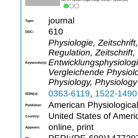
journal
Type:
610
DDC:
Physiologie, Zeitschrif
Regulation, Zeitschrift
Entwicklungsphysiologie
Keywords(s):
Vergleichende Physiolo
Physiology, Physiology
0363-6119
,
1522-1490
ISSN(s):
American Physiological
Publisher:
United States of Ameri
Country:
online, print
Appears: