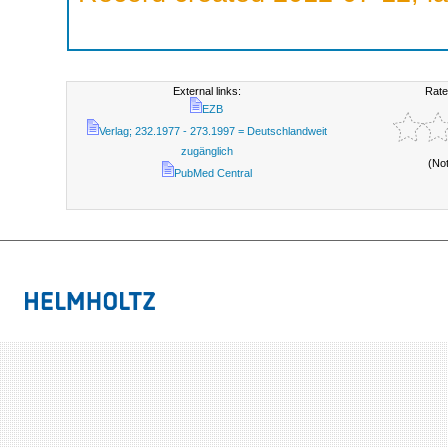
External links:
Rate
EZB
Verlag; 232.1977 - 273.1997 = Deutschlandweit
zugänglich
(No
PubMed Central