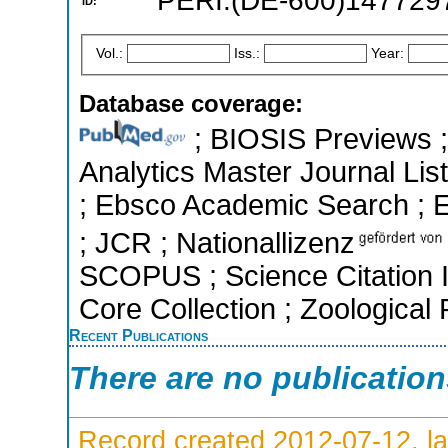
PERI:(DE-600)147729
ID:
Vol.:
Iss.:
Year:
Database coverage:
; BIOSIS Previews ; 
Analytics Master Journal List
; Ebsco Academic Search ; Es
; JCR ; Nationallizenz
SCOPUS ; Science Citation 
Core Collection ; Zoological
Recent Publications
There are no publicatio
Record created 2012-07-12, la