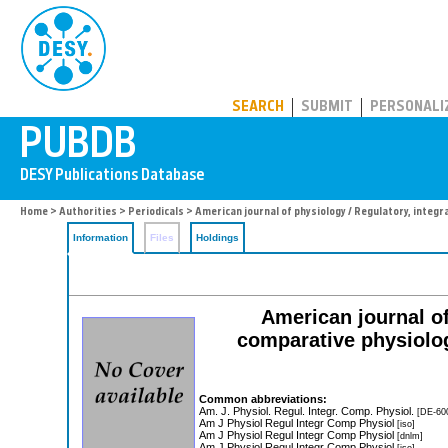
PUBDB
SEARCH
SUBMIT
PERSONALI
Home
>
Authorities
>
Periodicals
> American journal of physiology / Regulatory, integr
Information
Files
Holdings
American journal of
comparative physiolog
Common abbreviations:
Am. J. Physiol. Regul. Integr. Comp. Physiol.
[DE-60
Am J Physiol Regul Integr Comp Physiol
[iso]
Am J Physiol Regul Integr Comp Physiol
[dnlm]
Am J Physiol Regul Integr Comp Physiol
[iso]