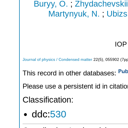
Buryy, O.
;
Zhydachevskii,
Martynyuk, N.
;
Ubizsk
IOP 
Journal of physics / Condensed matter
22
(
5
),
055902 (7pp
This record in other databases:
Please use a persistent id in citatio
Classification:
ddc:
530