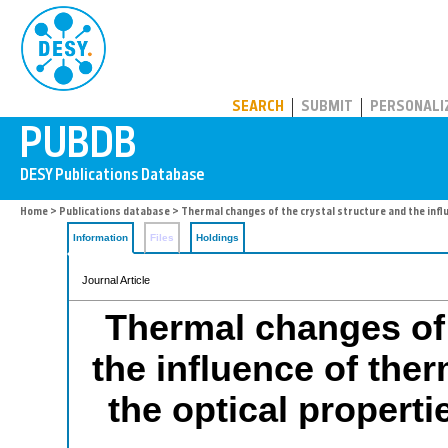
PUBDB
SEARCH
SUBMIT
PERSONALI
Home
>
Publications database
> Thermal changes of the crystal structure and the infl
Information
Files
Holdings
Journal Article
Thermal changes of 
the influence of the
the optical properti