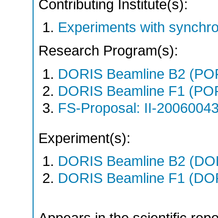
Contributing Institute(s):
Experiments with synchro
Research Program(s):
DORIS Beamline B2 (PO
DORIS Beamline F1 (PO
FS-Proposal: II-20060043
Experiment(s):
DORIS Beamline B2 (DORI
DORIS Beamline F1 (DORI
Appears in the scientific rep