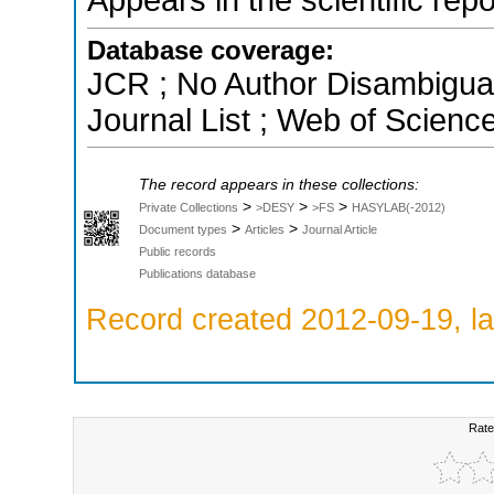
Database coverage:
JCR ; No Author Disambigua
Journal List ; Web of Scienc
The record appears in these collections:
>
>
>
Private Collections
>DESY
>FS
HASYLAB(-2012)
>
>
Document types
Articles
Journal Article
Public records
Publications database
Record created 2012-09-19, la
Rate