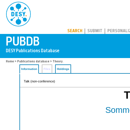
PUBDB
SEARCH
SUBMIT
PERSONALI
Home
>
Publications database
> Theory.
Information
Files
Holdings
Talk (non-conference)
T
Somme