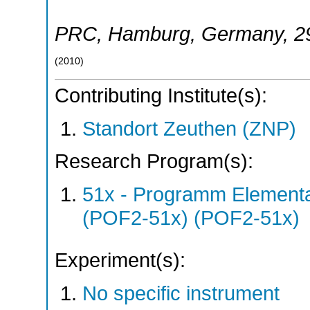
PRC
,
Hamburg
,
Germany
, 
(
2010
)
Contributing Institute(s):
Standort Zeuthen (ZNP)
Research Program(s):
51x - Programm Elementar
(POF2-51x) (POF2-51x)
Experiment(s):
No specific instrument