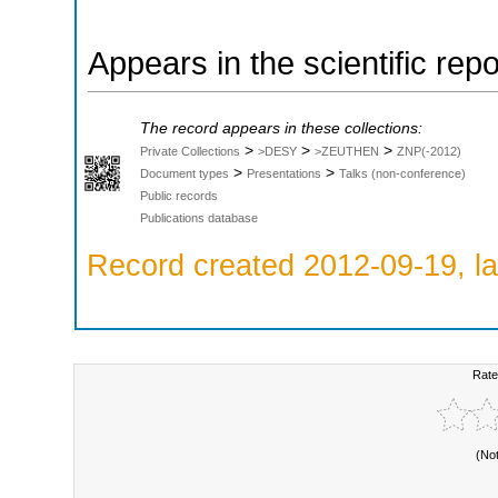
Appears in the scientific rep
The record appears in these collections:
>
>
>
Private Collections
>DESY
>ZEUTHEN
ZNP(-2012)
>
>
Document types
Presentations
Talks (non-conference)
Public records
Publications database
Record created 2012-09-19, la
Rate
(No