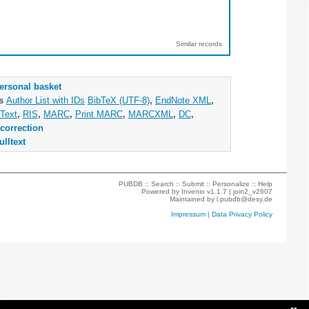
Similar records
ersonal basket
as
Author List with IDs
BibTeX (UTF-8)
,
EndNote XML
,
Text
,
RIS
,
MARC
,
Print MARC
,
MARCXML
,
DC
,
correction
ulltext
PUBDB ::
Search
::
Submit
::
Personalize
::
Help
Powered by
Invenio
v1.1.7 |
join2_v2607
Maintained by
l.pubdb@desy.de
Impressum
|
Data Privacy Policy