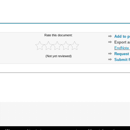
Rate this document:
Add to p
Export 
EndNote 
Request 
(Not yet reviewed)
Submit f