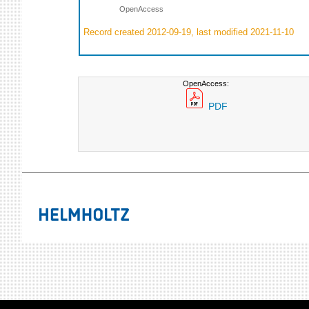
OpenAccess
Record created 2012-09-19, last modified 2021-11-10
OpenAccess:
PDF