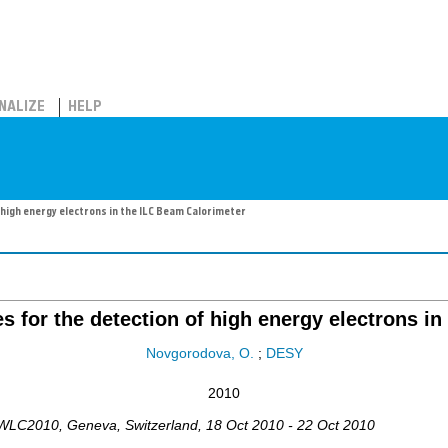
NALIZE
HELP
 high energy electrons in the ILC Beam Calorimeter
es for the detection of high energy electrons i
Novgorodova, O.
;
DESY
2010
IWLC2010
,
Geneva
,
Switzerland
, 18 Oct 2010 - 22 Oct 2010