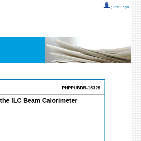
guest ::
login
PHPPUBDB-15329
n the ILC Beam Calorimeter