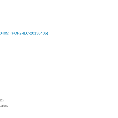
30405) (POF2-ILC-20130405)
12)
ations