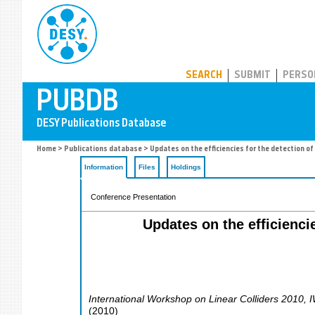
PUBDB
SEARCH
SUBMIT
PERSO
Home
>
Publications database
> Updates on the efficiencies for the detection of
Information
Files
Holdings
Conference Presentation
Updates on the efficienci
International Workshop on Linear Colliders 2010
,
(
2010
)