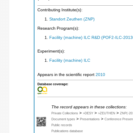
Contributing Institute(s):
Standort Zeuthen (ZNP)
Research Program(s):
Facility (machine) ILC R&D (POF2-ILC-201
Experiment(s):
Facility (machine) ILC
Appears in the scientific report
2010
Database coverage:
The record appears in these collections:
>
>
>
Private Collections
>DESY
>ZEUTHEN
ZNP(-20
>
>
Document types
Presentations
Conference Present
Public records
Publications database