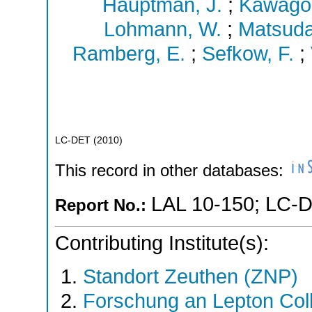
Hauptman, J.
;
Kawagoe
Lohmann, W.
;
Matsuda
Ramberg, E.
;
Sefkow, F.
;
LC-DET
(
2010
)
This record in other databases:
LAL 10-150
;
LC-D
Report No.:
Contributing Institute(s):
Standort Zeuthen (ZNP)
Forschung an Lepton Col