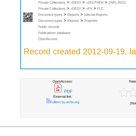
>
>
>
Private Collections
>DESY
>ZEUTHEN
ZNP(-2012)
>
>
>
Private Collections
>DESY
>FH
FLC
>
>
Document types
Reports
Internal Reports
>
>
Document types
Reports
Preprints
Public records
Publications database
OpenAccess
Record created 2012-09-19, la
OpenAccess:
Rate
PDF
External link:
Fulltext by arXiv.org
(No