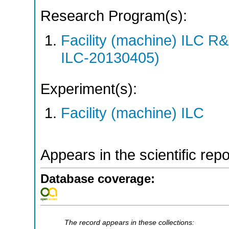
Research Program(s):
Facility (machine) ILC 
ILC-20130405)
Experiment(s):
Facility (machine) ILC
Appears in the scientific rep
Database coverage:
The record appears in these collections: