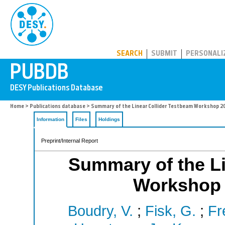
PUBDB
SEARCH
SUBMIT
PERSONALI
Home
>
Publications database
> Summary of the Linear Collider Testbeam Workshop 2
Information
Files
Holdings
Preprint/Internal Report
Summary of the Li
Workshop 
Boudry, V.
;
Fisk, G.
;
Fr