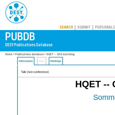
PUBDB
SEARCH
SUBMIT
PERSONALI
Home
>
Publications database
> HQET -- QCD matching
Information
Files
Holdings
Talk (non-conference)
HQET --
Somme