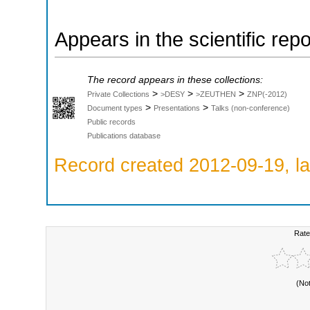
Appears in the scientific rep
The record appears in these collections:
>
>
>
Private Collections
>DESY
>ZEUTHEN
ZNP(-2012)
>
>
Document types
Presentations
Talks (non-conference)
Public records
Publications database
Record created 2012-09-19, la
Rate
(No