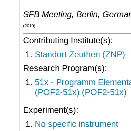
SFB Meeting
,
Berlin
,
Germa
(
2010
)
Contributing Institute(s):
Standort Zeuthen (ZNP)
Research Program(s):
51x - Programm Elementar
(POF2-51x) (POF2-51x)
Experiment(s):
No specific instrument