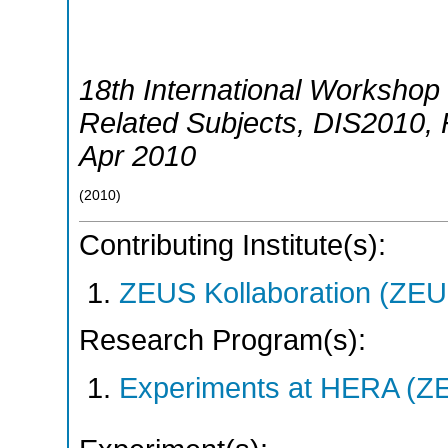
18th International Workshop 
Related Subjects
,
DIS2010
,
Apr 2010
(
2010
)
Contributing Institute(s):
ZEUS Kollaboration (ZEU
Research Program(s):
Experiments at HERA (Z