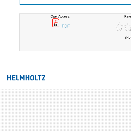
OpenAccess:
Rate
PDF
(No