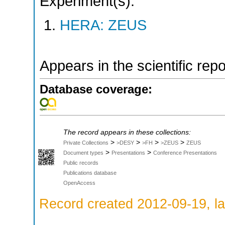
Experiment(s):
HERA: ZEUS
Appears in the scientific rep
Database coverage:
The record appears in these collections:
>
>
>
>
Private Collections
>DESY
>FH
>ZEUS
ZEUS
>
>
Document types
Presentations
Conference Presentations
Public records
Publications database
OpenAccess
Record created 2012-09-19, la