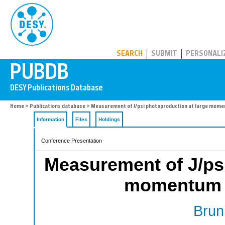
PUBDB
SEARCH
SUBMIT
PERSONALI
Home
>
Publications database
> Measurement of J/psi photoproduction at large mome
Information
Files
Holdings
Conference Presentation
Measurement of J/psi
momentum t
Bruni