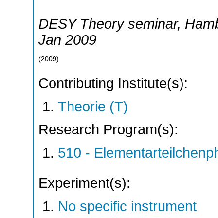
DESY Theory seminar
,
Hamb
Jan 2009
(
2009
)
Contributing Institute(s):
Theorie (T)
Research Program(s):
510 - Elementarteilchen
Experiment(s):
No specific instrument