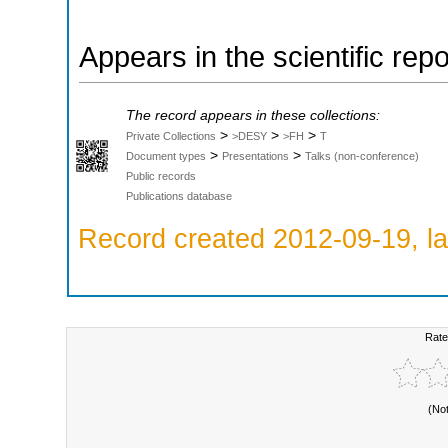
Appears in the scientific rep
The record appears in these collections:
>
>
>
Private Collections
>DESY
>FH
T
>
>
Document types
Presentations
Talks (non-conference)
Public records
Publications database
Record created 2012-09-19, la
Rate
(No