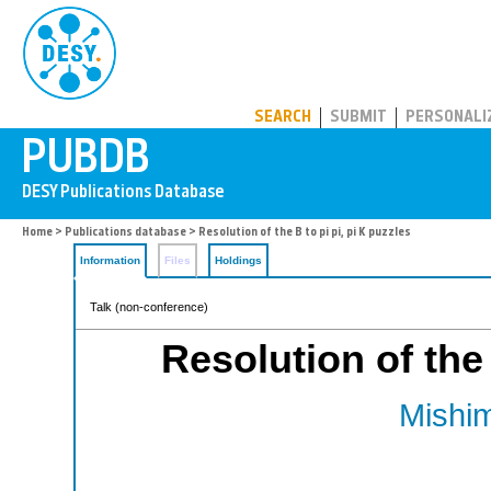
PUBDB
SEARCH
SUBMIT
PERSONALI
Home
>
Publications database
> Resolution of the B to pi pi, pi K puzzles
Information
Files
Holdings
Talk (non-conference)
Resolution of the 
Mishim