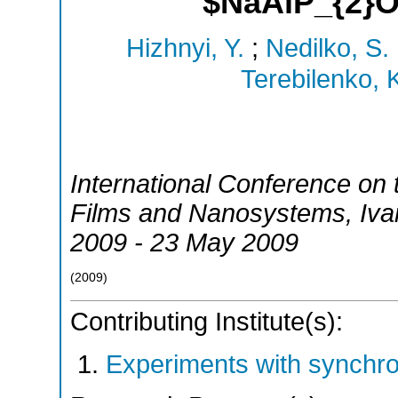
$NaAlP_{2}
Hizhnyi, Y.
;
Nedilko, S.
Terebilenko, 
International Conference on
Films and Nanosystems
,
Iva
2009 - 23 May 2009
(
2009
)
Contributing Institute(s):
Experiments with synchr