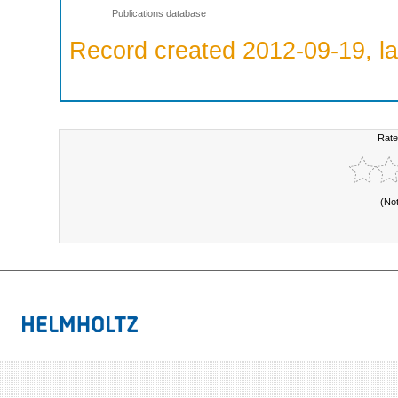
Publications database
Record created 2012-09-19, la
Rate
(No