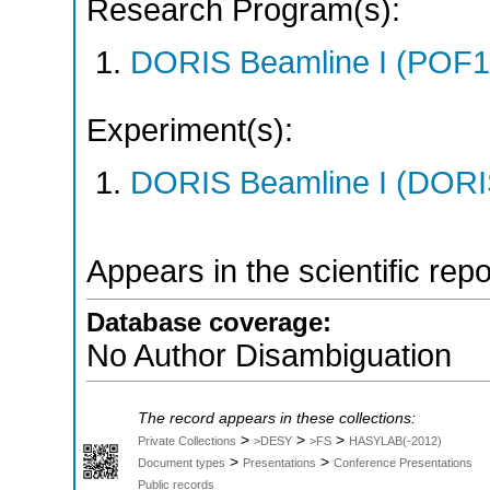
Research Program(s):
DORIS Beamline I (POF1
Experiment(s):
DORIS Beamline I (DORIS
Appears in the scientific rep
Database coverage:
No Author Disambiguation
The record appears in these collections:
>
>
>
Private Collections
>DESY
>FS
HASYLAB(-2012)
>
>
Document types
Presentations
Conference Presentations
Public records