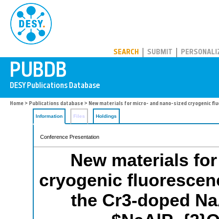
PUBDB
SEARCH
SUBMIT
PERSONALI
Home
>
Publications database
> New materials for micro- and nano-sized cryogenic 
Information
Files
Holdings
Conference Presentation
New materials for
cryogenic fluoresce
the Cr3-doped Na